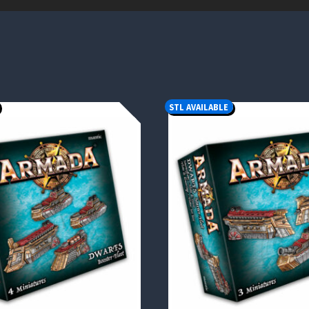
STL AVAILABLE