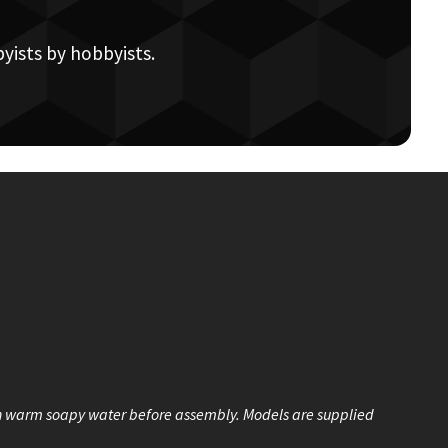
yists by hobbyists.
n warm soapy water before assembly. Models are supplied