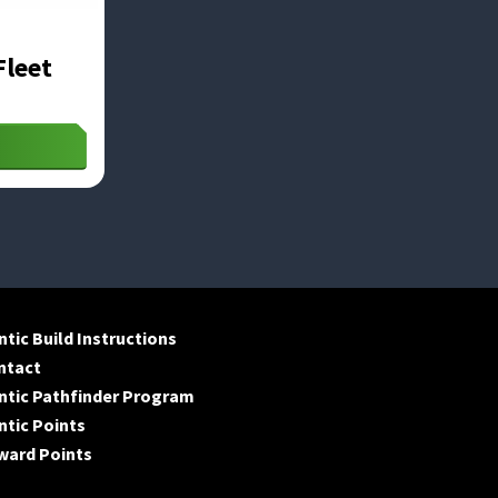
Fleet
tic Build Instructions
ntact
ntic Pathfinder Program
tic Points
ward Points