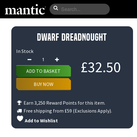
Dwarf Dreadnought
In Stock
Dwarf
£
32.50
Dreadnought
ADD TO BASKET
quantity
BUY NOW
Earn 3,250 Reward Points for this item.
Free shipping from
£59
(Exclusions Apply).
Add to Wishlist