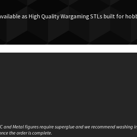
available as High Quality Wargaming STLs built for hobb
VC and Metal figures require superglue and we recommend washing i
once the order is complete.