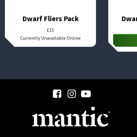
Dwarf Fliers Pack
Dwar
£
15
Currently Unavailable Online