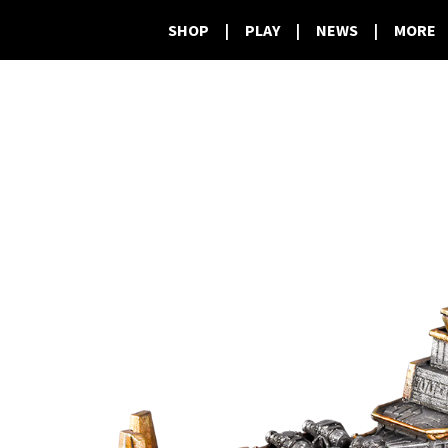
SHOP
|
PLAY
|
NEWS
|
MORE