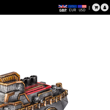
|
GBP
EUR
USD