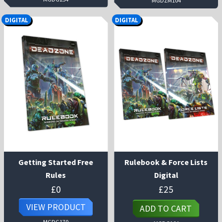
MGDZM104
DIGITAL
DIGITAL
Getting Started Free
Rulebook & Force Lists
Rules
Digital
£
0
£
25
VIEW PRODUCT
ADD TO CART
MGDG170