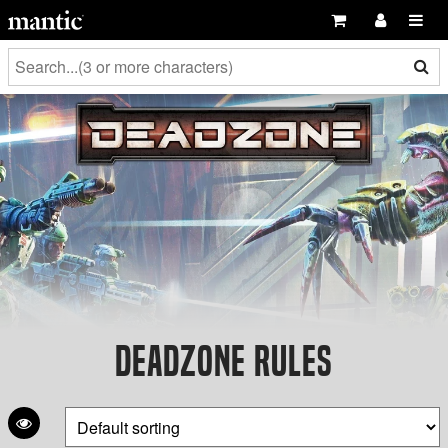
Deadzone Rules