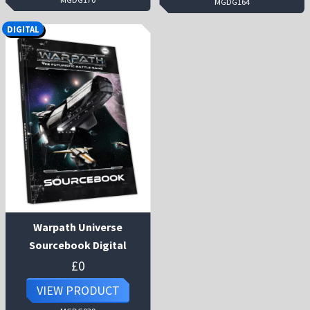
MGDG164
DIGITAL
Warpath Universe
Sourcebook Digital
£
0
VIEW PRODUCT