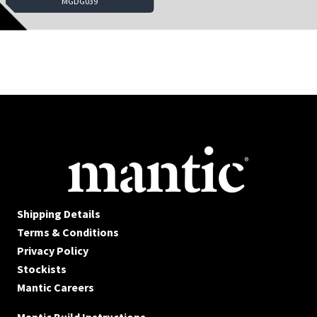
MGDG039
Shipping Details
Terms & Conditions
Privacy Policy
Stockists
Mantic Careers
Mantic Build Instructions