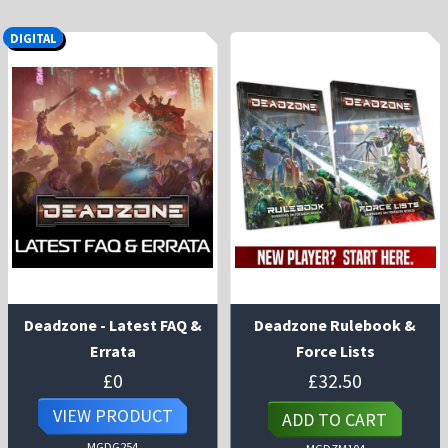
DIGITAL
Deadzone - Latest FAQ &
Deadzone Rulebook &
Errata
Force Lists
£
0
£
32.50
VIEW PRODUCT
ADD TO CART
MGDG254