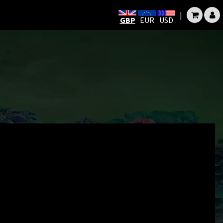
|
GBP
EUR
USD