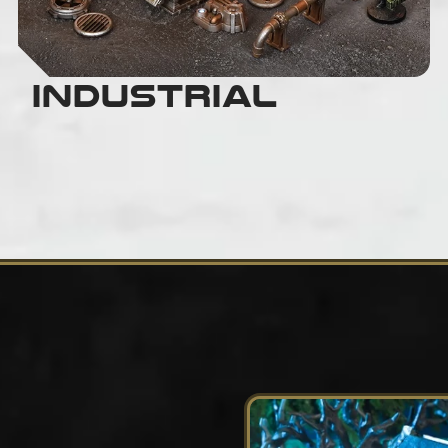
Industrial