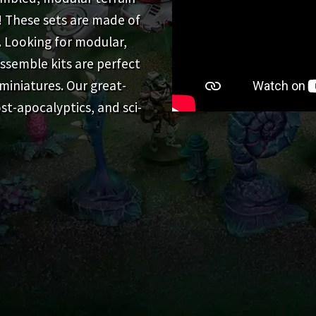
! These sets are made of
. Looking for modular,
ssemble kits are perfect
miniatures. Our great-
st-apocalyptics, and sci-