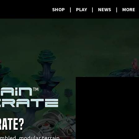
SHOP
|
PLAY
|
NEWS
|
MORE
RATE?
sembled, modular terrain