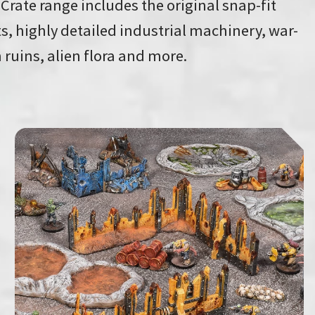
 Crate range includes the original snap-fit
s, highly detailed industrial machinery, war-
 ruins, alien flora and more.