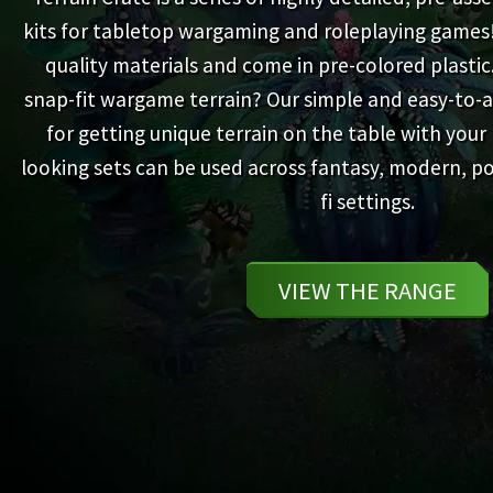
kits for tabletop wargaming and roleplaying games
quality materials and come in pre-colored plastic
snap-fit wargame terrain? Our simple and easy-to-a
for getting unique terrain on the table with your 
looking sets can be used across fantasy, modern, po
fi settings.
VIEW THE RANGE