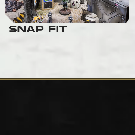
Snap Fit