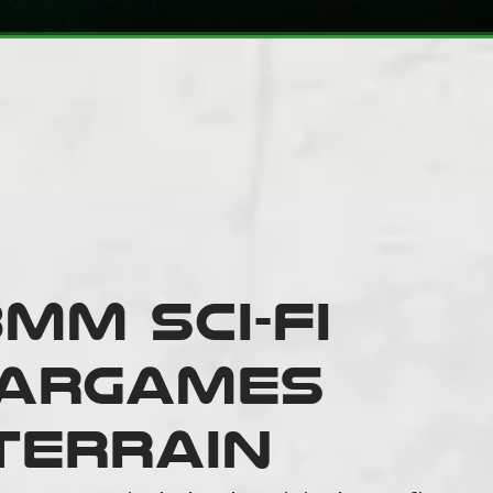
mm Sci-fi
argames
Terrain