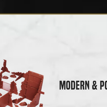
Modern & P