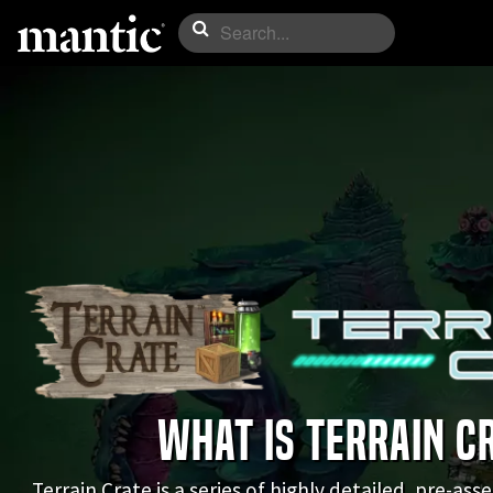
WHAT IS TERRAIN C
Terrain Crate is a series of highly detailed, pre-as