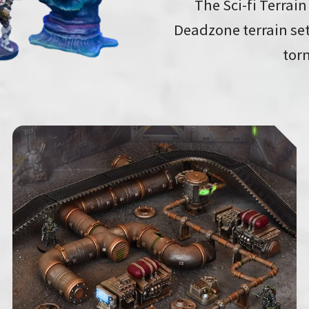
The Sci-fi Terrain
Deadzone terrain set
torn