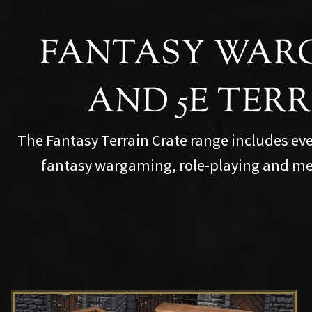
FANTASY WAR
AND 5E TER
The Fantasy Terrain Crate range includes ev
fantasy wargaming, role-playing and me