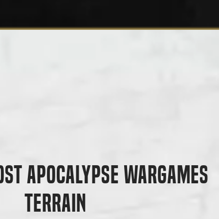
ost Apocalypse Wargames
Terrain