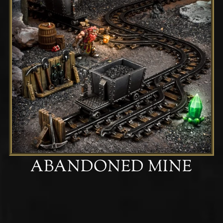
ABANDONED MINE