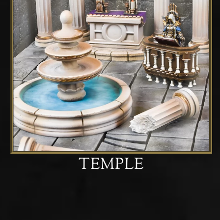
TEMPLE