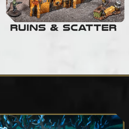
Ruins & Scatter