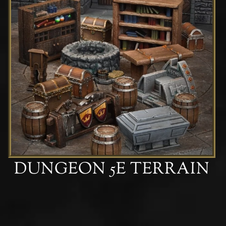
DUNGEON 5E TERRAIN