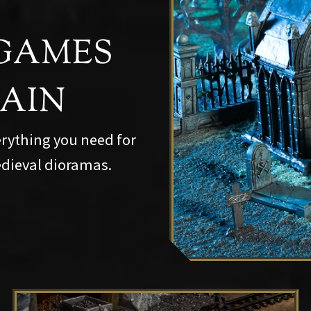
GAMES
RAIN
erything you need for
dieval dioramas.