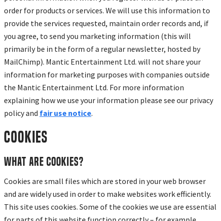
order for products or services. We will use this information to
provide the services requested, maintain order records and, if
you agree, to send you marketing information (this will
primarily be in the form of a regular newsletter, hosted by
MailChimp). Mantic Entertainment Ltd. will not share your
information for marketing purposes with companies outside
the Mantic Entertainment Ltd. For more information
explaining how we use your information please see our privacy
policy and
fair use notice
.
Cookies
What are cookies?
Cookies are small files which are stored in your web browser
and are widely used in order to make websites work efficiently.
This site uses cookies. Some of the cookies we use are essential
for parts of this website function correctly – for example