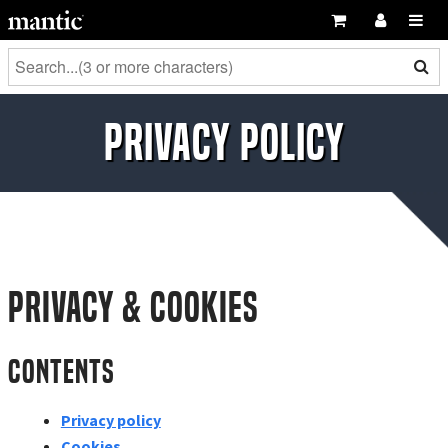
Privacy Policy
Privacy & Cookies
Contents
Privacy policy
Cookies