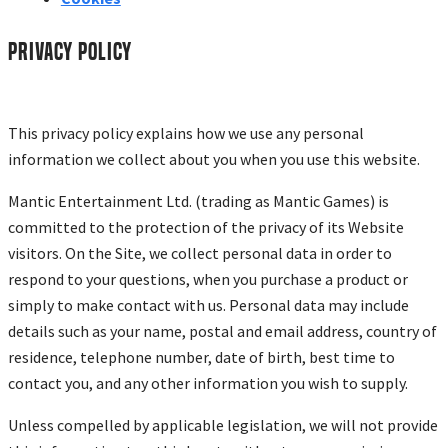
Privacy policy
This privacy policy explains how we use any personal
information we collect about you when you use this website.
Mantic Entertainment Ltd. (trading as Mantic Games) is
committed to the protection of the privacy of its Website
visitors. On the Site, we collect personal data in order to
respond to your questions, when you purchase a product or
simply to make contact with us. Personal data may include
details such as your name, postal and email address, country of
residence, telephone number, date of birth, best time to
contact you, and any other information you wish to supply.
Unless compelled by applicable legislation, we will not provide