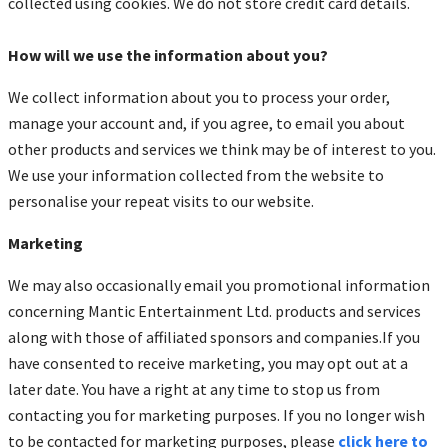
collected using cookies. We do not store credit card details.
How will we use the information about you?
We collect information about you to process your order,
manage your account and, if you agree, to email you about
other products and services we think may be of interest to you.
We use your information collected from the website to
personalise your repeat visits to our website.
Marketing
We may also occasionally email you promotional information
concerning Mantic Entertainment Ltd. products and services
along with those of affiliated sponsors and companies.If you
have consented to receive marketing, you may opt out at a
later date. You have a right at any time to stop us from
contacting you for marketing purposes. If you no longer wish
to be contacted for marketing purposes, please
click here to