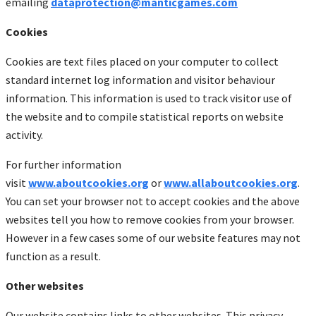
emailing
dataprotection@manticgames.com
Cookies
Cookies are text files placed on your computer to collect
standard internet log information and visitor behaviour
information. This information is used to track visitor use of
the website and to compile statistical reports on website
activity.
For further information
visit
www.aboutcookies.org
or
www.allaboutcookies.org
.
You can set your browser not to accept cookies and the above
websites tell you how to remove cookies from your browser.
However in a few cases some of our website features may not
function as a result.
Other websites
Our website contains links to other websites. This privacy