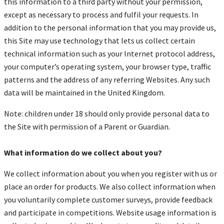
this information to a third party without your permission,
except as necessary to process and fulfil your requests. In
addition to the personal information that you may provide us,
this Site may use technology that lets us collect certain
technical information such as your Internet protocol address,
your computer’s operating system, your browser type, traffic
patterns and the address of any referring Websites. Any such
data will be maintained in the United Kingdom.
Note: children under 18 should only provide personal data to
the Site with permission of a Parent or Guardian.
What information do we collect about you?
We collect information about you when you register with us or
place an order for products. We also collect information when
you voluntarily complete customer surveys, provide feedback
and participate in competitions. Website usage information is