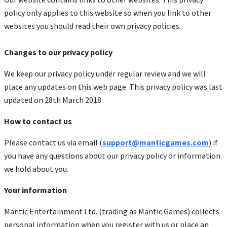
policy only applies to this website so when you link to other
websites you should read their own privacy policies.
Changes to our privacy policy
We keep our privacy policy under regular review and we will
place any updates on this web page. This privacy policy was last
updated on 28th March 2018.
How to contact us
Please contact us via email (
support@manticgames.com
) if
you have any questions about our privacy policy or information
we hold about you.
Your information
Mantic Entertainment Ltd. (trading as Mantic Games) collects
personal information when you register with us or place an