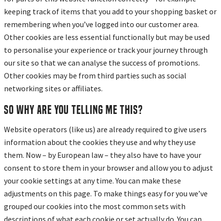
keeping track of items that you add to your shopping basket or
remembering when you’ve logged into our customer area.
Other cookies are less essential functionally but may be used
to personalise your experience or track your journey through
our site so that we can analyse the success of promotions.
Other cookies may be from third parties such as social
networking sites or affiliates.
So why are you telling me this?
Website operators (like us) are already required to give users
information about the cookies they use and why they use
them. Now – by European law – they also have to have your
consent to store them in your browser and allow you to adjust
your cookie settings at any time. You can make these
adjustments on this page. To make things easy for you we’ve
grouped our cookies into the most common sets with
descriptions of what each cookie or set actually do. You can