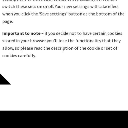
switch these sets on or off. Your new settings will take effect
when you click the ‘Save settings’ button at the bottom of the
page.
Important to note
– if you decide not to have certain cookies
stored in your browser you’ll lose the functionality that they
allow, so please read the description of the cookie or set of
cookies carefully.