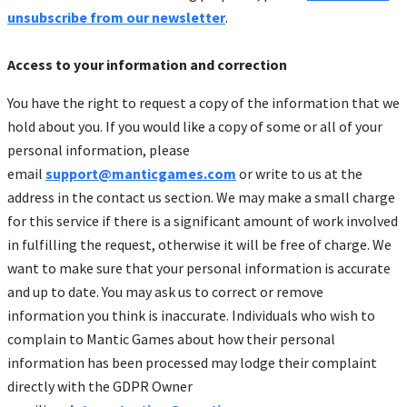
unsubscribe from our newsletter
.
Access to your information and correction
You have the right to request a copy of the information that we
hold about you. If you would like a copy of some or all of your
personal information, please
email
support@manticgames.com
or write to us at the
address in the contact us section. We may make a small charge
for this service if there is a significant amount of work involved
in fulfilling the request, otherwise it will be free of charge. We
want to make sure that your personal information is accurate
and up to date. You may ask us to correct or remove
information you think is inaccurate. Individuals who wish to
complain to Mantic Games about how their personal
information has been processed may lodge their complaint
directly with the GDPR Owner