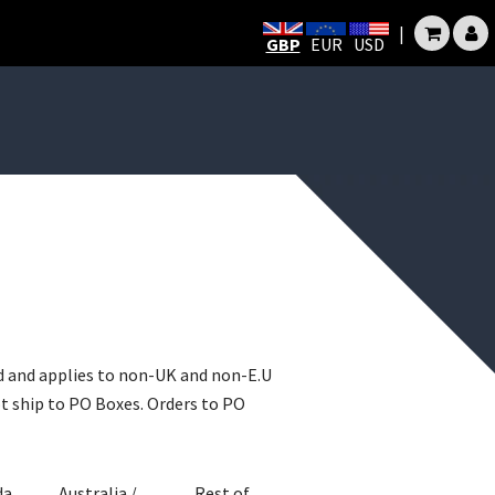
|
GBP
EUR
USD
ld and applies to non-UK and non-E.U
ot ship to PO Boxes. Orders to PO
da
Australia /
Rest of