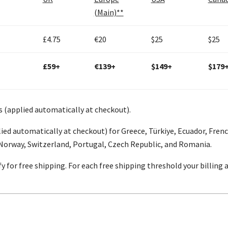
(Main)**
£4.75
€20
$25
$25
£59+
€139+
$149+
$179
s (applied automatically at checkout).
ied automatically at checkout) for Greece, Türkiye, Ecuador, Fren
 Norway, Switzerland, Portugal, Czech Republic, and Romania.
y for free shipping. For each free shipping threshold your billing
s