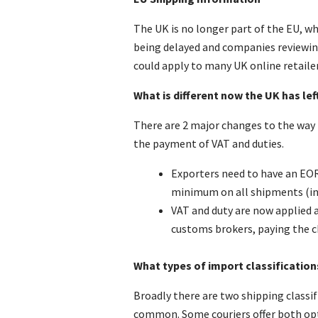
The UK is no longer part of the EU, wh
being delayed and companies reviewing
could apply to many UK online retailer
What is different now the UK has lef
There are 2 major changes to the way
the payment of VAT and duties.
Exporters need to have an EOR
minimum on all shipments (in a
VAT and duty are now applied a
customs brokers, paying the c
What types of import classification
Broadly there are two shipping classi
common. Some couriers offer both opt