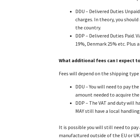
DDU – Delivered Duties Unpaid.
charges. In theory, you shoul
the country.
DDP – Delivered Duties Paid. V
19%, Denmark 25% etc. Plus an
What additional fees can I expect t
Fees will depend on the shipping type a
DDU – You will need to pay the 
amount needed to acquire the
DDP – The VAT and duty will ha
MAY still have a local handling 
It is possible you will still need to 
manufactured outside of the EU or UK,