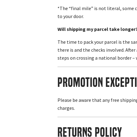
*The “final mile” is not literal, some c
to your door.
Will shipping my parcel take longer
The time to pack your parcel is the s
there is and the checks involved. Afte
steps on crossing a national border – 
Promotion Except
Please be aware that any free shippin
charges.
Returns Policy