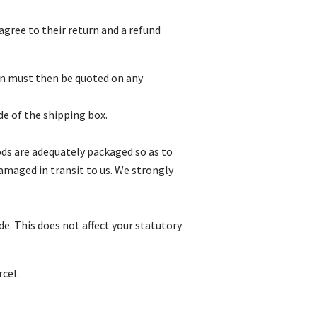
gree to their return and a refund
on must then be quoted on any
e of the shipping box.
oods are adequately packaged so as to
amaged in transit to us. We strongly
e. This does not affect your statutory
cel.