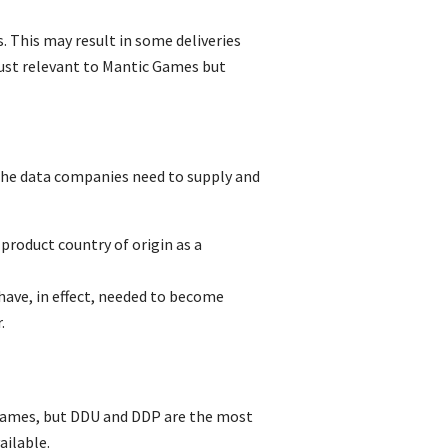
. This may result in some deliveries
just relevant to Mantic Games but
the data companies need to supply and
roduct country of origin as a
have, in effect, needed to become
.
t names, but DDU and DDP are the most
ailable.