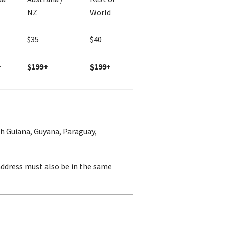
NZ
World
$35
$40
+
$199+
$199+
ch Guiana, Guyana, Paraguay,
 address must also be in the same