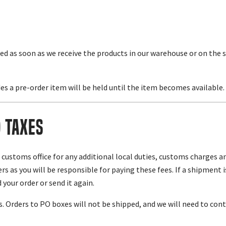
ed as soon as we receive the products in our warehouse or on the 
es a pre-order item will be held until the item becomes available.
d Taxes
l customs office for any additional local duties, customs charges 
s as you will be responsible for paying these fees. If a shipment 
 your order or send it again.
 Orders to PO boxes will not be shipped, and we will need to conta