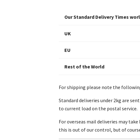
Our Standard Delivery Times wor
UK
EU
Rest of the World
For shipping please note the followin
Standard deliveries under 2kg are sent
to current load on the postal service.
For overseas mail deliveries may take 
this is out of our control, but of cour