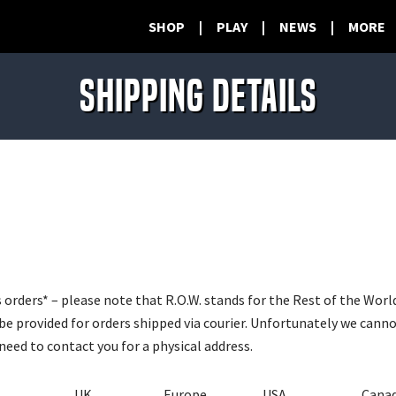
SHOP
|
PLAY
|
NEWS
|
MORE
SHIPPING DETAILS
 orders* – please note that R.O.W. stands for the Rest of the Wor
be provided for orders shipped via courier. Unfortunately we cann
need to contact you for a physical address.
UK
Europe
USA
Cana