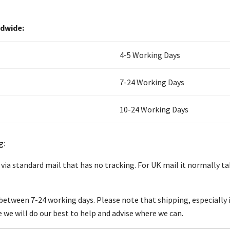
ldwide:
4-5 Working Days
7-24 Working Days
10-24 Working Days
g:
 via standard mail that has no tracking. For UK mail it normally t
between 7-24 working days. Please note that shipping, especially i
se we will do our best to help and advise where we can.