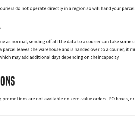
ouriers do not operate directly in a region so will hand your parcel 
?
ame as normal, sending off all the data to a courier can take som
r a parcel leaves the warehouse and is handed over to a courier, i
which may add additional days depending on their capacity.
ions
g promotions are not available on zero-value orders, PO boxes, or