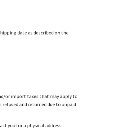
shipping date as described on the
and/or import taxes that may apply to
is refused and returned due to unpaid
ct you for a physical address.