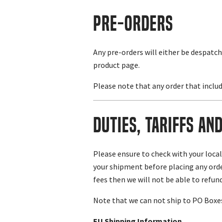
Pre-Orders
Any pre-orders will either be despatch
product page.
Please note that any order that includ
Duties, Tariffs an
Please ensure to check with your loca
your shipment before placing any order
fees then we will not be able to refund
Note that we can not ship to PO Boxes.
EU Shipping Information