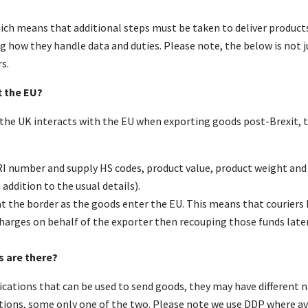
ich means that additional steps must be taken to deliver products
 how they handle data and duties. Please note, the below is not 
s.
t the EU?
 the UK interacts with the EU when exporting goods post-Brexit, 
I number and supply HS codes, product value, product weight and p
ddition to the usual details).
t the border as the goods enter the EU. This means that couriers 
harges on behalf of the exporter then recouping those funds later
s are there?
fications that can be used to send goods, they may have differen
ions, some only one of the two. Please note we use DDP where av