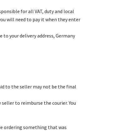
onsible for all VAT, duty and local
ou will need to pay it when they enter
le to your delivery address, Germany
id to the seller may not be the final
 seller to reimburse the courier. You
 are ordering something that was