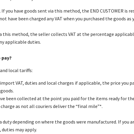
 If you have goods sent via this method, the END CUSTOMER is resp
d not have been charged any VAT when you purchased the goods as y
ia this method, the seller collects VAT at the percentage applicab
y applicable duties.
o pay?
nd local tariffs:
import VAT, duties and local charges if applicable, the price you pa
 goods.
ve been collected at the point you paid for the items ready for the
charge as not all couriers deliver the “final mile”*.
pay a duty depending on where the goods were manufactured. If you
 duties may apply.