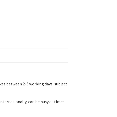
akes between 2-5 working days, subject
nternationally, can be busy at times –