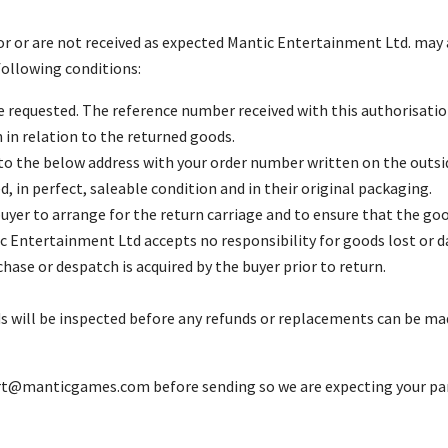
r or are not received as expected Mantic Entertainment Ltd. may a
ollowing conditions:
 requested. The reference number received with this authorisati
n relation to the returned goods.
o the below address with your order number written on the outsid
 in perfect, saleable condition and in their original packaging.
e buyer to arrange for the return carriage and to ensure that the g
c Entertainment Ltd accepts no responsibility for goods lost or d
se or despatch is acquired by the buyer prior to return.
ds will be inspected before any refunds or replacements can be mad
rt@manticgames.com
before sending so we are expecting your par