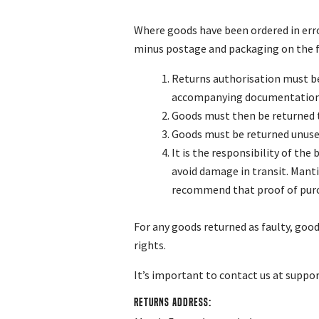
Where goods have been ordered in erro
minus postage and packaging on the f
Returns authorisation must be
accompanying documentation i
Goods must then be returned t
Goods must be returned unused,
It is the responsibility of th
avoid damage in transit. Manti
recommend that proof of purcha
For any goods returned as faulty, goo
rights.
It’s important to contact us at
suppo
Returns Address: