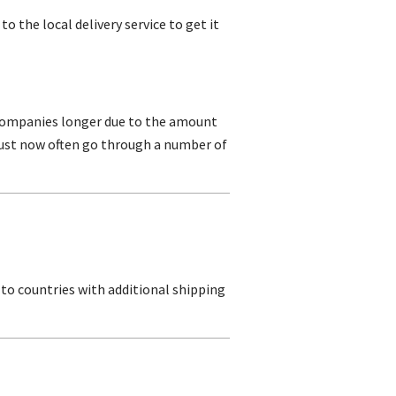
to the local delivery service to get it
e companies longer due to the amount
t must now often go through a number of
 to countries with additional shipping