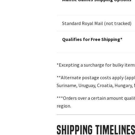
Standard Royal Mail (not tracked)
Qualifies for Free Shipping*
*Excepting a surcharge for bulky item
**Alternate postage costs apply (appl
Suriname, Uruguay, Croatia, Hungary,
***Orders over a certain amount qualif
region.
Shipping Timeline