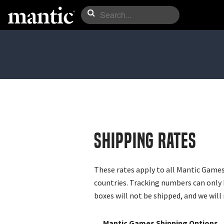
Shipping Rates
These rates apply to all Mantic Games
countries. Tracking numbers can only 
boxes will not be shipped, and we will 
Mantic Games Shipping Options