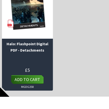
Halo: Flashpoint Digital
PDF - Detachments
£
5
ADD TO CART
MGDG258