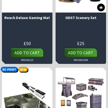
Reach Deluxe Gaming Mat
ODST Scenery Set
£
50
£
25
ADD TO CART
ADD TO CART
MGHA113
MGHAU104
RE-PRINT
NEW