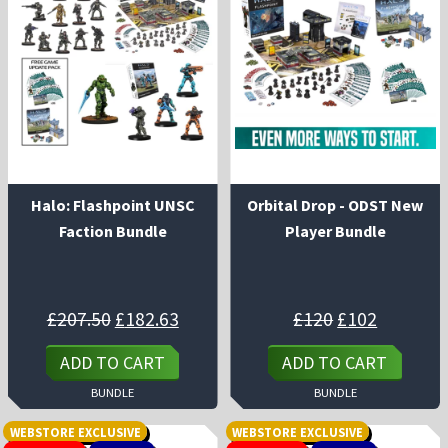
Halo: Flashpoint UNSC
Orbital Drop - ODST New
Faction Bundle
Player Bundle
Original
Current
Original
Current
£
207.50
£
182.63
£
120
£
102
price
price
price
price
was:
is:
was:
is:
£207.50.
£182.63.
£120.
£102.
ADD TO CART
ADD TO CART
BUNDLE
BUNDLE
WEBSTORE EXCLUSIVE
WEBSTORE EXCLUSIVE