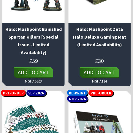
Halo: Flashpoint Banished
Halo: Flashpoint Zeta
Spartan Killers [Special
Halo Deluxe Gaming Mat
Issue - Limited
(Limited Availability)
Availability]
£
59
£
30
ADD TO CART
ADD TO CART
MGHAB203
MGHA114
PRE-ORDER
SEP 2026
RE-PRINT
PRE-ORDER
NOV 2026