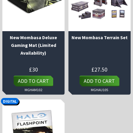
New Mombasa Deluxe
New Mombasa Terrain Set
Gaming Mat (Limited
Availability)
£
30
£
27.50
ADD TO CART
ADD TO CART
MGHAM102
MGHAU105
DIGITAL