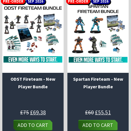
PRE-ORDER
SEP 2026
PRE-ORDER
SEP 2026
ODST Fireteam - New
Spartan Fireteam - New
Player Bundle
Player Bundle
Original
Current
Original
Current
£
75
£
69.38
£
60
£
55.51
price
price
price
price
was:
is:
was:
is:
£75.
£69.38.
£60.
£55.51.
ADD TO CART
ADD TO CART