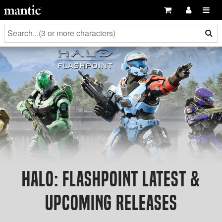
Halo: Flashpoint Latest &
Upcoming Releases