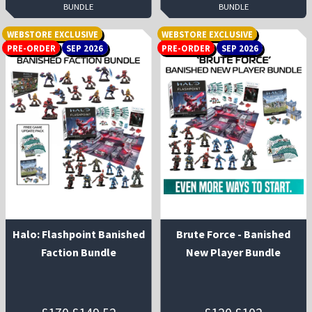
BUNDLE
BUNDLE
WEBSTORE EXCLUSIVE
WEBSTORE EXCLUSIVE
PRE-ORDER
SEP 2026
PRE-ORDER
SEP 2026
Halo: Flashpoint Banished
Brute Force - Banished
Faction Bundle
New Player Bundle
Original
Current
Original
Current