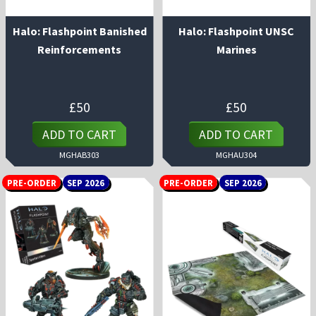
Halo: Flashpoint Banished
Halo: Flashpoint UNSC
Reinforcements
Marines
£
50
£
50
ADD TO CART
ADD TO CART
MGHAB303
MGHAU304
PRE-ORDER
SEP 2026
PRE-ORDER
SEP 2026