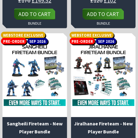
£
170
£
149.52
£
120
£
102
price
price
price
price
was:
is:
was:
is:
£170.
£149.52.
£120.
£102.
ADD TO CART
ADD TO CART
BUNDLE
BUNDLE
WEBSTORE EXCLUSIVE
WEBSTORE EXCLUSIVE
PRE-ORDER
SEP 2026
PRE-ORDER
SEP 2026
Sangheili Fireteam - New
Jiralhanae Fireteam - New
Player Bundle
Player Bundle