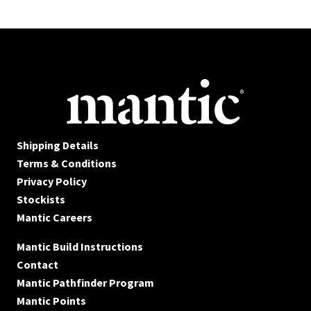
Shipping Details
Terms & Conditions
Privacy Policy
Stockists
Mantic Careers
Mantic Build Instructions
Contact
Mantic Pathfinder Program
Mantic Points