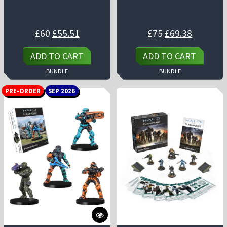
Original
Current
Original
Current
£
60
£
55.51
£
75
£
69.38
price
price
price
price
was:
is:
was:
is:
£60.
£55.51.
£75.
£69.38.
ADD TO CART
ADD TO CART
BUNDLE
BUNDLE
PRE-ORDER
SEP 2026