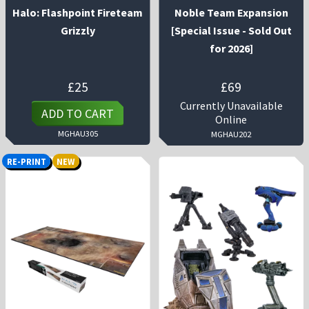
Halo: Flashpoint Fireteam
Noble Team Expansion
Grizzly
[Special Issue - Sold Out
for 2026]
£
25
£
69
Currently Unavailable
ADD TO CART
Online
MGHAU305
MGHAU202
RE-PRINT
NEW