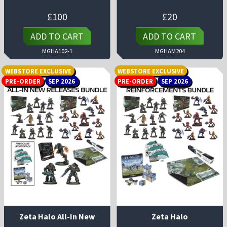
£
100
£
20
ADD TO CART
ADD TO CART
MGHA102-1
MGHAM204
WEBSTORE EXCLUSIVE
WEBSTORE EXCLUSIVE
PRE-ORDER
SEP 2026
PRE-ORDER
SEP 2026
Zeta Halo All-In New
Zeta Halo