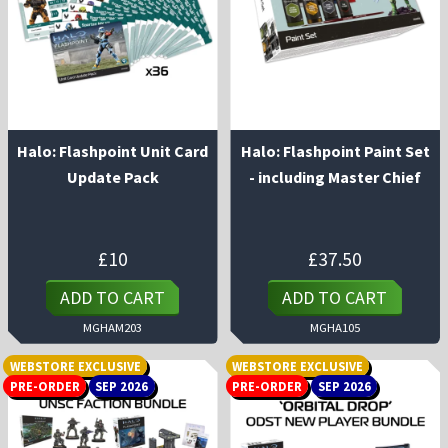
Halo: Flashpoint Unit Card
Halo: Flashpoint Paint Set
Update Pack
- including Master Chief
£
10
£
37.50
ADD TO CART
ADD TO CART
MGHAM203
MGHA105
WEBSTORE EXCLUSIVE
WEBSTORE EXCLUSIVE
PRE-ORDER
SEP 2026
PRE-ORDER
SEP 2026