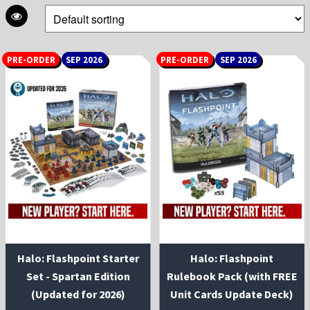
PRE-ORDER
SEP 2026
PRE-ORDER
SEP 2026
Halo: Flashpoint Starter
Halo: Flashpoint
Set - Spartan Edition
Rulebook Pack (with FREE
(Updated for 2026)
Unit Cards Update Deck)