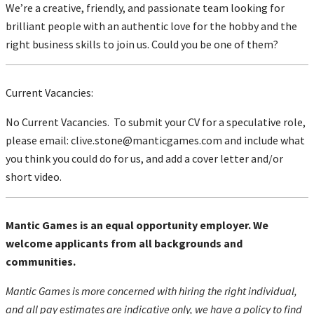
We’re a creative, friendly, and passionate team looking for
brilliant people with an authentic love for the hobby and the
right business skills to join us. Could you be one of them?
Current Vacancies:
No Current Vacancies. To submit your CV for a speculative role,
please email:
clive.stone@manticgames.com
and include what
you think you could do for us, and add a cover letter and/or
short video.
Mantic Games is an equal opportunity employer. We
welcome applicants from all backgrounds and
communities.
Mantic Games is more concerned with hiring the right individual,
and all pay estimates are indicative only, we have a policy to find