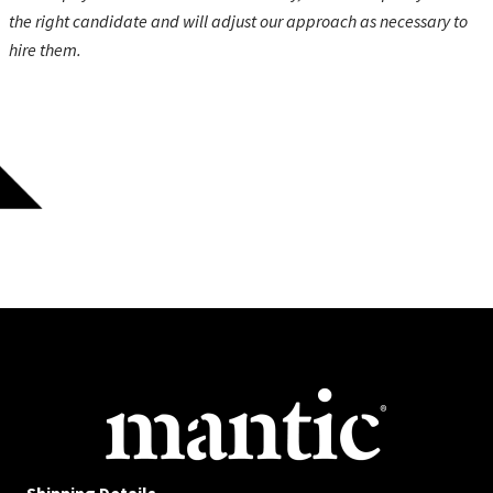
the right candidate and will adjust our approach as necessary to
hire them.
Shipping Details