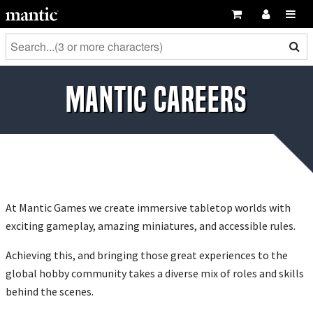
Mantic Careers
At Mantic Games we create immersive tabletop worlds with
exciting gameplay, amazing miniatures, and accessible rules.
Achieving this, and bringing those great experiences to the
global hobby community takes a diverse mix of roles and skills
behind the scenes.