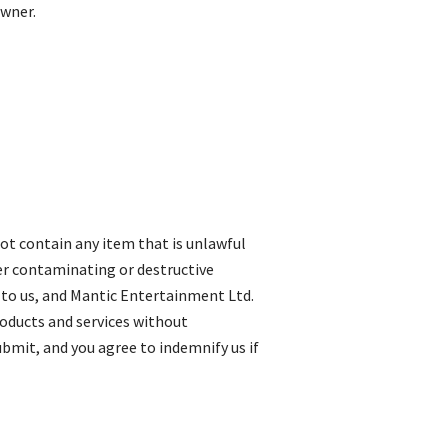
owner.
not contain any item that is unlawful
her contaminating or destructive
 to us, and Mantic Entertainment Ltd.
roducts and services without
submit, and you agree to indemnify us if