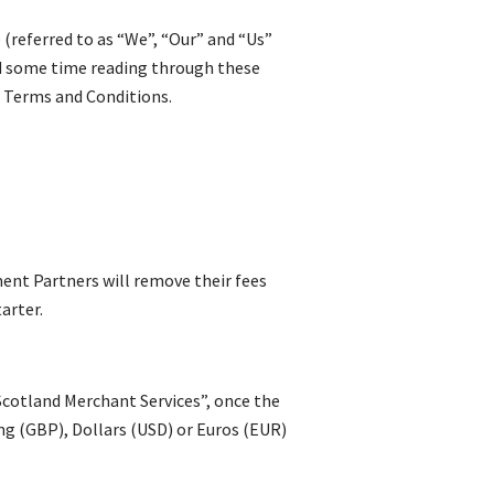
referred to as “We”, “Our” and “Us”
nd some time reading through these
r Terms and Conditions.
ment Partners will remove their fees
arter.
 Scotland Merchant Services”, once the
ing (GBP), Dollars (USD) or Euros (EUR)