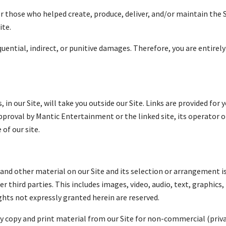
 those who helped create, produce, deliver, and/or maintain the 
ite.
equential, indirect, or punitive damages. Therefore, you are entire
, in our Site, will take you outside our Site. Links are provided fo
proval by Mantic Entertainment or the linked site, its operator o
of our site.
cs and other material on our Site and its selection or arrangement
r third parties. This includes images, video, audio, text, graphics,
hts not expressly granted herein are reserved.
ly copy and print material from our Site for non-commercial (priv