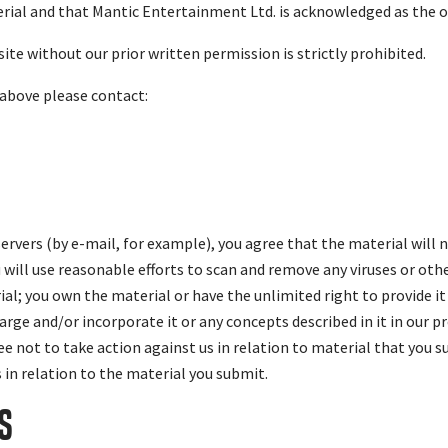
rial and that Mantic Entertainment Ltd. is acknowledged as the 
ite without our prior written permission is strictly prohibited.
 above please contact:
ervers (by e-mail, for example), you agree that the material will 
u will use reasonable efforts to scan and remove any viruses or ot
al; you own the material or have the unlimited right to provide it
arge and/or incorporate it or any concepts described in it in our p
ree not to take action against us in relation to material that you 
s in relation to the material you submit.
S