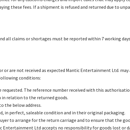
aying these fees. If a shipment is refused and returned due to unpa
d all claims or shortages must be reported within 7 working days o
r or are not received as expected Mantic Entertainment Ltd. may a
ollowing conditions:
 requested. The reference number received with this authorisati
n relation to the returned goods.
o the below address.
 in perfect, saleable condition and in their original packaging.
e buyer to arrange for the return carriage and to ensure that the g
c Entertainment Ltd accepts no responsibility for goods lost or d