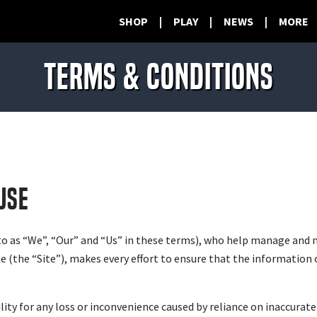
SHOP
|
PLAY
|
NEWS
|
MORE
TERMS & CONDITIONS
USE
to as “We”, “Our” and “Us” in these terms), who help manage and 
(the “Site”), makes every effort to ensure that the information o
ty for any loss or inconvenience caused by reliance on inaccurate 