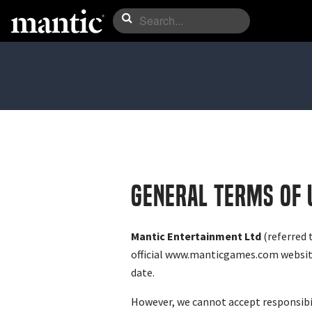
GENERAL TERMS OF 
Mantic Entertainment Ltd
(referred 
official www.manticgames.com website 
date.
However, we cannot accept responsibili