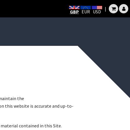
|
GBP
EUR
USD
maintain the
n this website is accurate and up-to-
material contained in this Site.