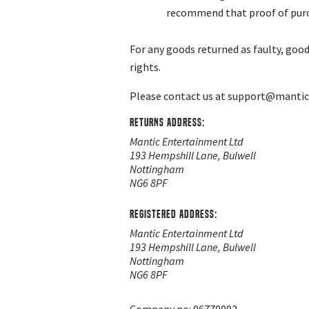
recommend that proof of purcha
For any goods returned as faulty, good
rights.
Please contact us at
support@manti
Returns Address:
Mantic Entertainment Ltd
193 Hempshill Lane, Bulwell
Nottingham
NG6 8PF
Registered address:
Mantic Entertainment Ltd
193 Hempshill Lane, Bulwell
Nottingham
NG6 8PF
Company no: 06770093