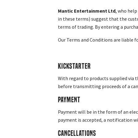
Mantic Entertainment Ltd
, who help
in these terms) suggest that the cust
terms of trading. By entering a purch
Our Terms and Conditions are liable fo
Kickstarter
With regard to products supplied via 
before transmitting proceeds of a cam
Payment
Payment will be in the form of an elec
payment is accepted, a notification wi
Cancellations