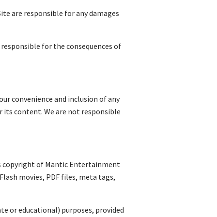
Site are responsible for any damages
ly responsible for the consequences of
r your convenience and inclusion of any
r its content. We are not responsible
 is copyright of Mantic Entertainment
 Flash movies, PDF files, meta tags,
ate or educational) purposes, provided