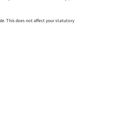
e. This does not affect your statutory