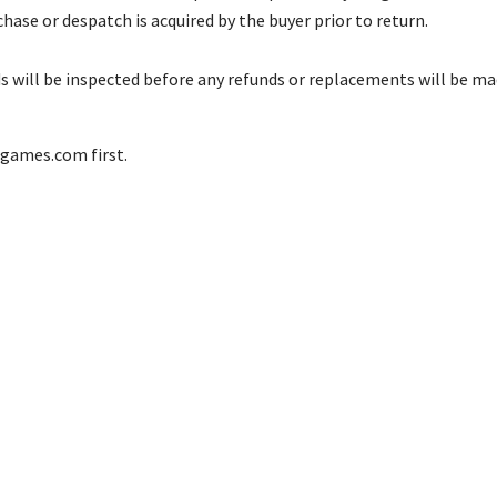
se or despatch is acquired by the buyer prior to return.
s will be inspected before any refunds or replacements will be mad
cgames.com
first.