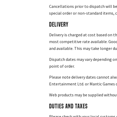
Cancellations prior to dispatch will 
special order or non-standard items, c
Delivery
Delivery is charged at cost based on t
most competitive rate available. Goods
and available. This may take longer du
Dispatch dates may vary depending on st
point of order.
Please note delivery dates cannot al
Entertainment Ltd. or Mantic Games doe
Web products may be supplied without 
Duties and Taxes
Please check with your local customs 