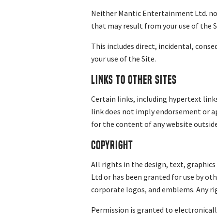
Neither Mantic Entertainment Ltd. nor
that may result from your use of the S
This includes direct, incidental, cons
your use of the Site.
Links to other sites
Certain links, including hypertext links
link does not imply endorsement or ap
for the content of any website outside 
Copyright
All rights in the design, text, graphi
Ltd or has been granted for use by othe
corporate logos, and emblems. Any rig
Permission is granted to electronical