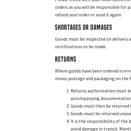
orders as you will be responsible for p
refund your order or send it again.
Shortages or Damages
Goods must be inspected on delivery an
rectifications to be made.
Returns
Where goods have been ordered in erro
minus postage and packaging on the f
Returns authorisation must be
accompanying documentation i
Goods must then be returned t
Goods must be returned unused,
It is the responsibility of th
avoid damage in transit. Manti