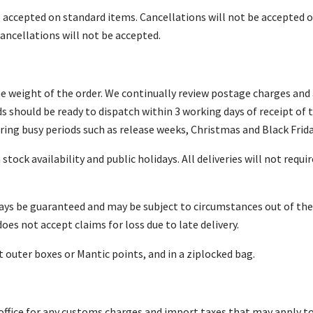
be accepted on standard items. Cancellations will not be accepted
ancellations will not be accepted.
he weight of the order. We continually review postage charges and a
 should be ready to dispatch within 3 working days of receipt of 
ring busy periods such as release weeks, Christmas and Black Frida
ock availability and public holidays. All deliveries will not requir
ways be guaranteed and may be subject to circumstances out of th
s not accept claims for loss due to late delivery.
outer boxes or Mantic points, and in a ziplocked bag.
office for any customs charges and import taxes that may apply t