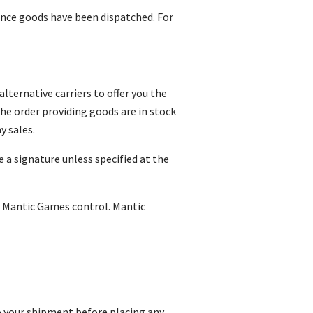
 once goods have been dispatched. For
lternative carriers to offer you the
the order providing goods are in stock
y sales.
e a signature unless specified at the
e Mantic Games control. Mantic
o your shipment before placing any