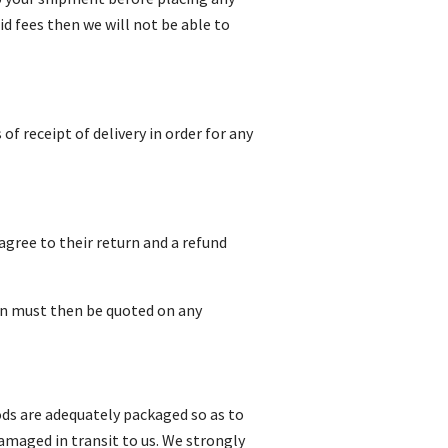
id fees then we will not be able to
f receipt of delivery in order for any
gree to their return and a refund
on must then be quoted on any
oods are adequately packaged so as to
amaged in transit to us. We strongly