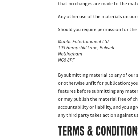
that no changes are made to the mate
Any other use of the materials on our s
Should you require permission for the
Mantic Entertainment Ltd
193 Hempshill Lane, Bulwell
Nottingham
NG6 8PF
By submitting material to any of our s
or otherwise unfit for publication; yo
features before submitting any materi
or may publish the material free of ch
accountability or liability, and you ag
any third party takes action against u
TERMS & CONDITION