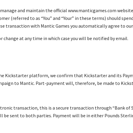
 manage and maintain the official www.manticgames.com website (
omer (referred to as “You” and “Your” in these terms) should spe
ase transaction with Mantic Games you automatically agree to ou
r change at any time in which case you will be notified by email.
the Kickstarter platform, we confirm that Kickstarter and its Pay
paign to Mantic. Part-payment will, therefore, be made to Kickst
tronic transaction, this is a secure transaction through “Bank of
ll be sent to both parties. Payment will be in either Pounds Sterl