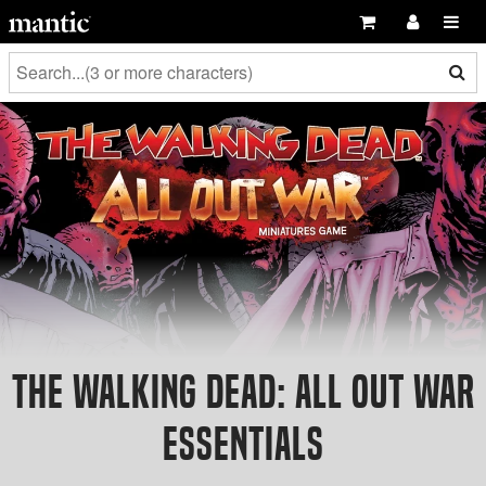
The Walking Dead: All Out War
Essentials