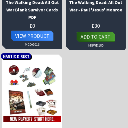
The Walking Dead: All Out
The Walking Dead: All Out
War Blank Survivor Cards
War - Paul 'Jesus' Monroe
PDF
£
0
£
30
VIEW PRODUCT
ADD TO CART
MGDG016
MGWD180
MANTIC DIRECT