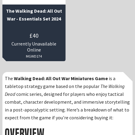
The Walking Dead: All Out
War - Essentials Set 2024
£
40
Currently Unavailable
Online
MGWD174
The
Walking Dead: All Out War Miniatures Game
is a
tabletop strategy game based on the popular
The Walking
Dead
comic series, designed for players who enjoy tactical
combat, character development, and immersive storytelling
in a post-apocalyptic setting. Here’s a breakdown of what to
expect from the game if you're considering buying it:
Overview