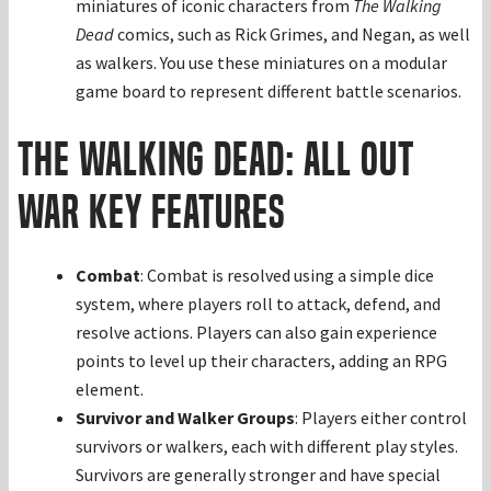
miniatures of iconic characters from
The Walking
Dead
comics, such as Rick Grimes, and Negan, as well
as walkers. You use these miniatures on a modular
game board to represent different battle scenarios.
The Walking Dead: All Out
War Key Features
Combat
: Combat is resolved using a simple dice
system, where players roll to attack, defend, and
resolve actions. Players can also gain experience
points to level up their characters, adding an RPG
element.
Survivor and Walker Groups
: Players either control
survivors or walkers, each with different play styles.
Survivors are generally stronger and have special