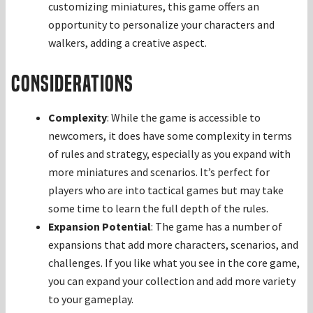
customizing miniatures, this game offers an
opportunity to personalize your characters and
walkers, adding a creative aspect.
Considerations
Complexity
: While the game is accessible to
newcomers, it does have some complexity in terms
of rules and strategy, especially as you expand with
more miniatures and scenarios. It’s perfect for
players who are into tactical games but may take
some time to learn the full depth of the rules.
Expansion Potential
: The game has a number of
expansions that add more characters, scenarios, and
challenges. If you like what you see in the core game,
you can expand your collection and add more variety
to your gameplay.