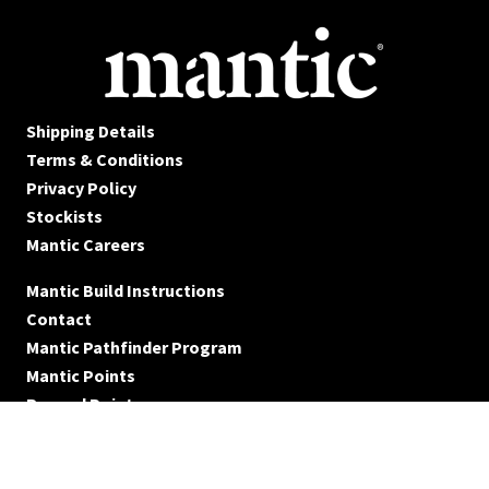
Shipping Details
Terms & Conditions
Privacy Policy
Stockists
Mantic Careers
Mantic Build Instructions
Contact
Mantic Pathfinder Program
Mantic Points
Reward Points
© Mantic Entertainment Ltd. 2026 All rights reserved