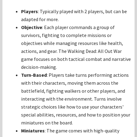
Players
: Typically played with 2 players, but can be
adapted for more.
Objective
: Each player commands a group of
survivors, fighting to complete missions or
objectives while managing resources like health,
actions, and gear. The Walking Dead: All Out War
game focuses on both tactical combat and narrative
decision-making.
Turn-Based
: Players take turns performing actions
with their characters, moving them across the
battlefield, fighting walkers or other players, and
interacting with the environment. Turns involve
strategic choices like how to use your characters'
special abilities, resources, and how to position your
miniatures on the board.
Miniatures
: The game comes with high-quality