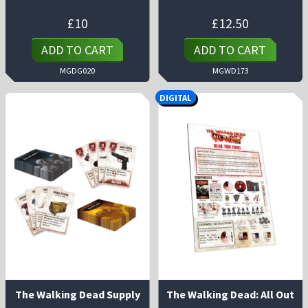
£
10
£
12.50
ADD TO CART
ADD TO CART
MGDG020
MGWD173
DIGITAL
The Walking Dead Supply
The Walking Dead: All Out