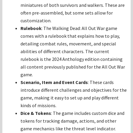
miniatures of both survivors and walkers. These are
often pre-assembled, but some sets allow for
customization.
Rulebook
: The Walking Dead: All Out War game
comes with a rulebook that explains how to play,
detailing combat rules, movement, and special
abilities of different characters. The current
rulebook is the 2024 Anthology edition containing
all content previously published for the All Out War
game.
Scenario, Item and Event Cards
: These cards
introduce different challenges and objectives for the
game, making it easy to set up and play different
kinds of missions.
Dice & Tokens
: The game includes custom dice and
tokens for tracking damage, actions, and other
game mechanics like the threat level indicator.