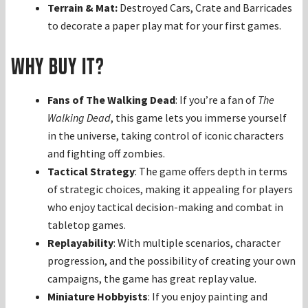
Terrain & Mat:
Destroyed Cars, Crate and Barricades
to decorate a paper play mat for your first games.
Why Buy It?
Fans of The Walking Dead
: If you’re a fan of
The
Walking Dead
, this game lets you immerse yourself
in the universe, taking control of iconic characters
and fighting off zombies.
Tactical Strategy
: The game offers depth in terms
of strategic choices, making it appealing for players
who enjoy tactical decision-making and combat in
tabletop games.
Replayability
: With multiple scenarios, character
progression, and the possibility of creating your own
campaigns, the game has great replay value.
Miniature Hobbyists
: If you enjoy painting and