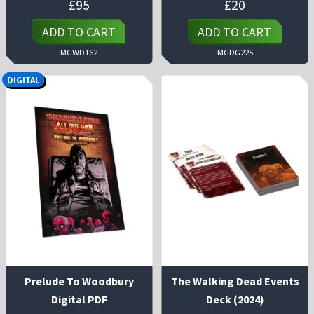
£
95
£
20
ADD TO CART
ADD TO CART
MGWD162
MGDG225
DIGITAL
Prelude To Woodbury
The Walking Dead Events
Digital PDF
Deck (2024)