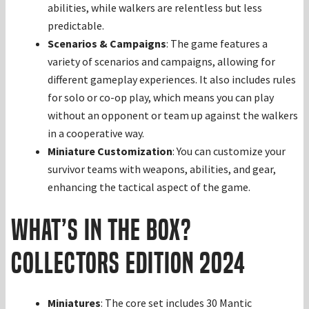
abilities, while walkers are relentless but less
predictable.
Scenarios & Campaigns
: The game features a
variety of scenarios and campaigns, allowing for
different gameplay experiences. It also includes rules
for solo or co-op play, which means you can play
without an opponent or team up against the walkers
in a cooperative way.
Miniature Customization
: You can customize your
survivor teams with weapons, abilities, and gear,
enhancing the tactical aspect of the game.
What’s in the Box?
Collectors Edition 2024
Miniatures
: The core set includes 30 Mantic