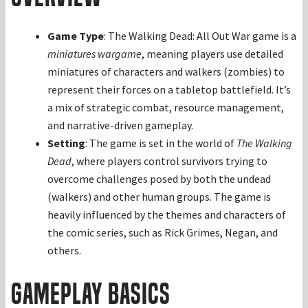
Game Type
: The Walking Dead: All Out War game is a
miniatures wargame
, meaning players use detailed
miniatures of characters and walkers (zombies) to
represent their forces on a tabletop battlefield. It’s
a mix of strategic combat, resource management,
and narrative-driven gameplay.
Setting
: The game is set in the world of
The Walking
Dead
, where players control survivors trying to
overcome challenges posed by both the undead
(walkers) and other human groups. The game is
heavily influenced by the themes and characters of
the comic series, such as Rick Grimes, Negan, and
others.
Gameplay Basics