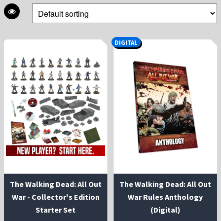
DIGITAL
The Walking Dead: All Out
The Walking Dead: All Out
War - Collector's Edition
War Rules Anthology
Starter Set
(Digital)