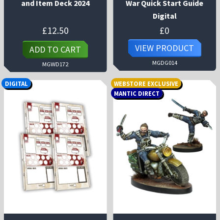
and Item Deck 2024
War Quick Start Guide
Digital
£
12.50
£
0
VIEW PRODUCT
ADD TO CART
MGDG014
MGWD172
DIGITAL
WEBSTORE EXCLUSIVE
MANTIC DIRECT