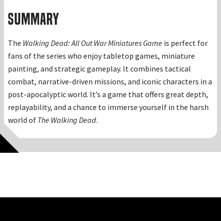
Summary
The
Walking Dead: All Out War Miniatures Game
is perfect for
fans of the series who enjoy tabletop games, miniature
painting, and strategic gameplay. It combines tactical
combat, narrative-driven missions, and iconic characters in a
post-apocalyptic world. It’s a game that offers great depth,
replayability, and a chance to immerse yourself in the harsh
world of
The Walking Dead
.