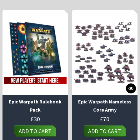
Epic Warpath Rulebook
Epic Warpath Nameless
Pack
Core Army
£
30
£
70
ADD TO CART
ADD TO CART