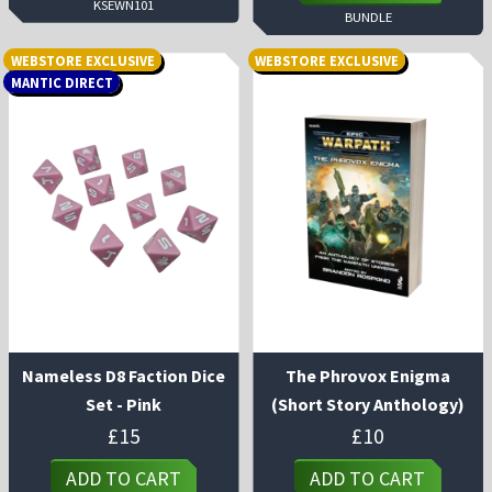
KSEWN101
BUNDLE
WEBSTORE EXCLUSIVE
WEBSTORE EXCLUSIVE
MANTIC DIRECT
Nameless D8 Faction Dice
The Phrovox Enigma
Set - Pink
(Short Story Anthology)
£
15
£
10
ADD TO CART
ADD TO CART