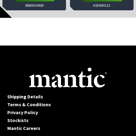
8880010408
KSEWM113
Shipping Details
Terms & Conditions
Privacy Policy
Stockists
Mantic Careers