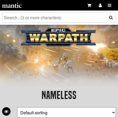
Nameless