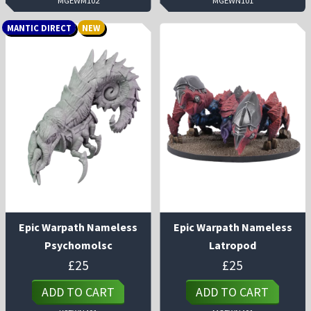
MGEWM102
MGEWN101
MANTIC DIRECT
NEW
Epic Warpath Nameless
Epic Warpath Nameless
Psychomolsc
Latropod
£
25
£
25
ADD TO CART
ADD TO CART