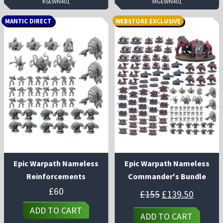
KSEWN401
MGEWN401
MANTIC DIRECT
WEBSTORE EXCLUSIVE
Epic Warpath Nameless
Epic Warpath Nameless
Reinforcements
Commander's Bundle
Original
Curren
£
60
£
155
£
139.50
price
price
was:
is:
ADD TO CART
£155.
£139.50
ADD TO CART