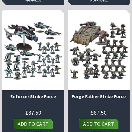
MGFFA102
MGFFNS101
Enforcer Strike Force
Forge Father Strike Force
£
87.50
£
87.50
ADD TO CART
ADD TO CART