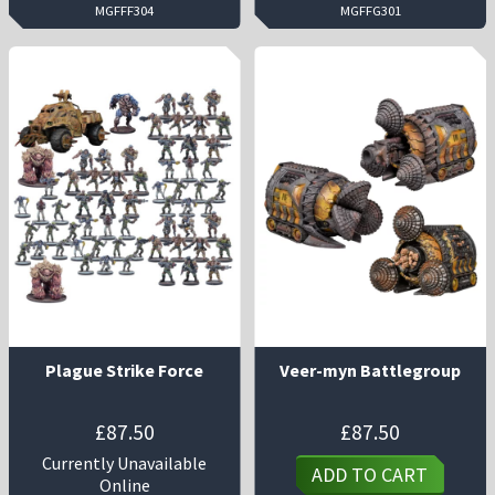
MGFFF304
MGFFG301
Plague Strike Force
Veer-myn Battlegroup
£
87.50
£
87.50
Currently Unavailable
ADD TO CART
Online