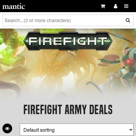
Firefight Army Deals