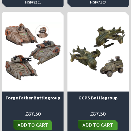
MGFFZ101
MGFFA303
Forge Father Battlegroup
GCPS Battlegroup
£
87.50
£
87.50
ADD TO CART
ADD TO CART