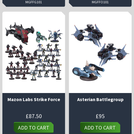
MGFFG101
MGFFO101
Mazon Labs Strike Force
Asterian Battlegroup
£
87.50
£
95
ADD TO CART
ADD TO CART