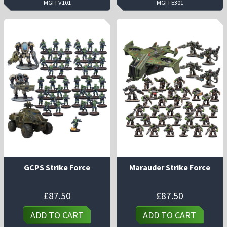
MGFFV101
MGFFE301
GCPS Strike Force
Marauder Strike Force
£
87.50
£
87.50
ADD TO CART
ADD TO CART