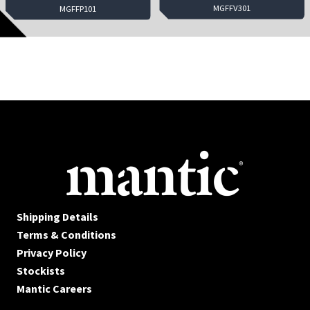
MGFFV301
MGFFP101
Shipping Details
Terms & Conditions
Privacy Policy
Stockists
Mantic Careers