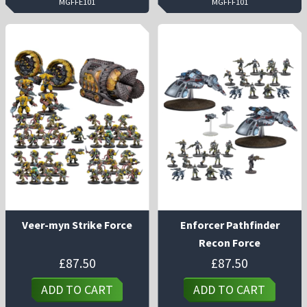
MGFFE101
MGFFF101
Veer-myn Strike Force
Enforcer Pathfinder
Recon Force
£
87.50
£
87.50
ADD TO CART
ADD TO CART