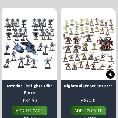
Asterian Firefight Strike
Nightstalker Strike Force
Force
£
87.50
£
87.50
ADD TO CART
ADD TO CART