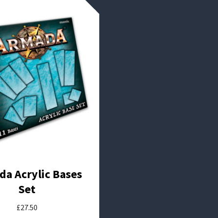
a Acrylic Bases
Set
£
27.50