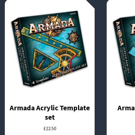
Armada Acrylic Template
Armad
set
£
22.50