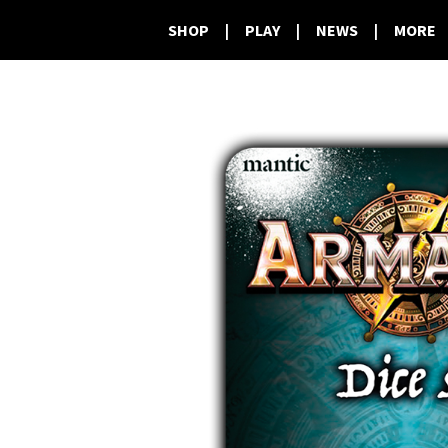
SHOP
|
PLAY
|
NEWS
|
MORE