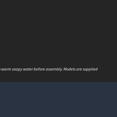
n warm soapy water before assembly. Models are supplied