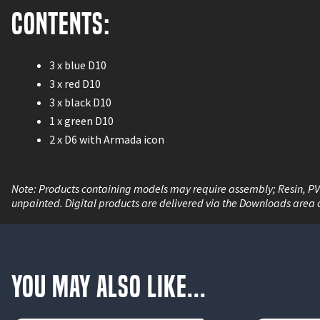
Contents:
3 x blue D10
3 x red D10
3 x black D10
1 x green D10
2 x D6 with Armada icon
Note: Products containing models may require assembly; Resin, P
unpainted. Digital products are delivered via the Downloads area 
You May Also Like...