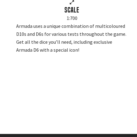
Scale
1:700
Armada uses a unique combination of multicoloured
D10s and D6s for various tests throughout the game.
Get all the dice you’ll need, including exclusive
Armada D6 with a special icon!