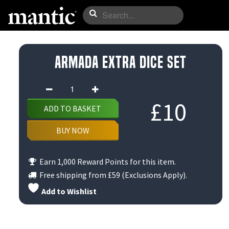
Armada Extra Dice set
Armada
Extra
£
10
ADD TO BASKET
Dice
set
BUY NOW
quantity
Earn 1,000 Reward Points for this item.
Free shipping from
£59
(Exclusions Apply).
Add to Wishlist