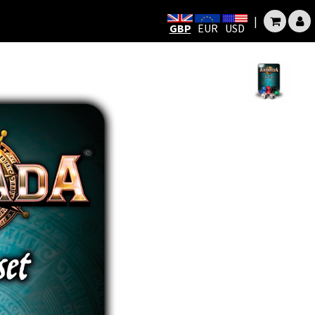
|
GBP
EUR
USD