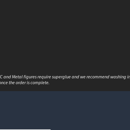
VC and Metal figures require superglue and we recommend washing i
once the order is complete.