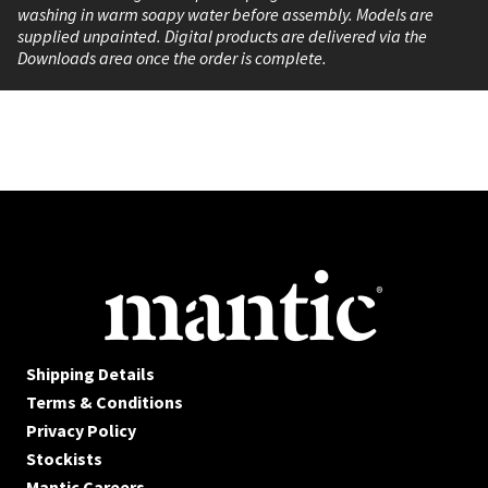
washing in warm soapy water before assembly. Models are
supplied unpainted. Digital products are delivered via the
Downloads area once the order is complete.
Shipping Details
Terms & Conditions
Privacy Policy
Stockists
Mantic Careers