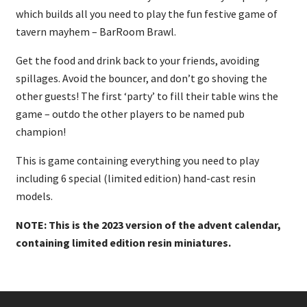
which builds all you need to play the fun festive game of
tavern mayhem – BarRoom Brawl.
Get the food and drink back to your friends, avoiding
spillages. Avoid the bouncer, and don’t go shoving the
other guests! The first ‘party’ to fill their table wins the
game – outdo the other players to be named pub
champion!
This is game containing everything you need to play
including 6 special (limited edition) hand-cast resin
models.
NOTE: This is the 2023 version of the advent calendar,
containing limited edition resin miniatures.