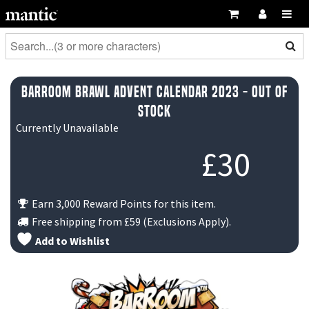
BarRoom Brawl Advent Calendar 2023 - Out Of
Stock
Currently Unavailable
£
30
Earn 3,000 Reward Points for this item.
Free shipping from
£59
(Exclusions Apply).
Add to Wishlist