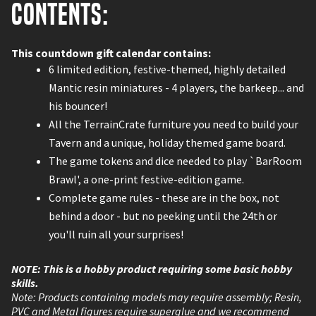
Contents:
This countdown gift calendar contains:
6 limited edition, festive-themed, highly detailed
Mantic resin miniatures - 4 players, the barkeep... and
his bouncer!
All the TerrainCrate furniture you need to build your
Tavern and a unique, holiday themed game board.
The game tokens and dice needed to play `BarRoom
Brawl', a one-print festive-edition game.
Complete game rules - these are in the box, not
behind a door - but no peeking until the 24th or
you'll ruin all your surprises!
NOTE: This is a hobby product requiring some basic hobby
skills.
Note: Products containing models may require assembly; Resin,
PVC and Metal figures require superglue and we recommend