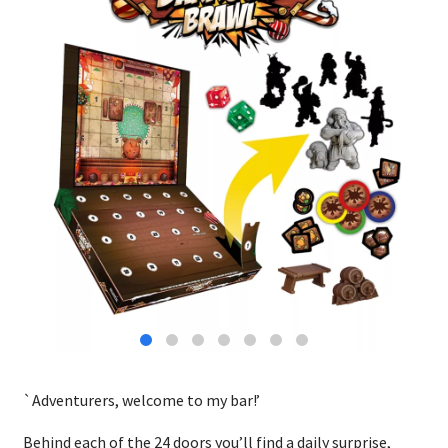
`Adventurers, welcome to my bar!’
Behind each of the 24 doors you’ll find a daily surprise,