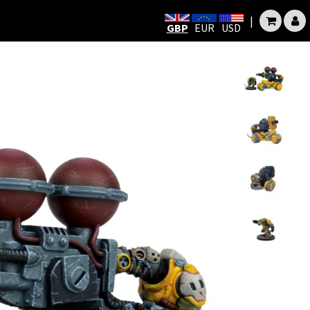
|
GBP
EUR
USD