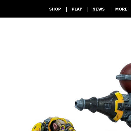
SHOP
|
PLAY
|
NEWS
|
MORE