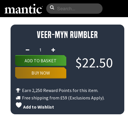
Veer-myn Rumbler
Veer-
myn
$
22.50
ADD TO BASKET
Rumbler
quantity
BUY NOW
Earn 2,250 Reward Points for this item.
Free shipping from
£59
(Exclusions Apply).
Add to Wishlist