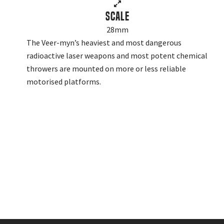
Scale
28mm
The Veer-myn’s heaviest and most dangerous
radioactive laser weapons and most potent chemical
throwers are mounted on more or less reliable
motorised platforms.