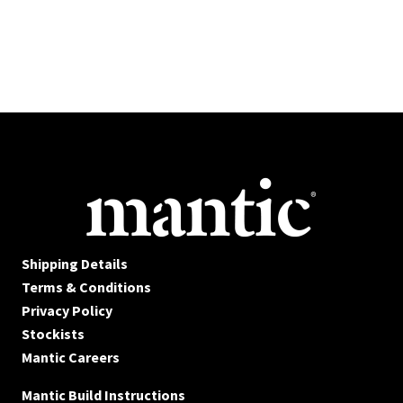
Shipping Details
Terms & Conditions
Privacy Policy
Stockists
Mantic Careers
Mantic Build Instructions