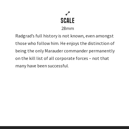
Scale
28mm
Radgrad’s full history is not known, even amongst
those who follow him. He enjoys the distinction of
being the only Marauder commander permanently
on the kill list of all corporate forces – not that
many have been successful.