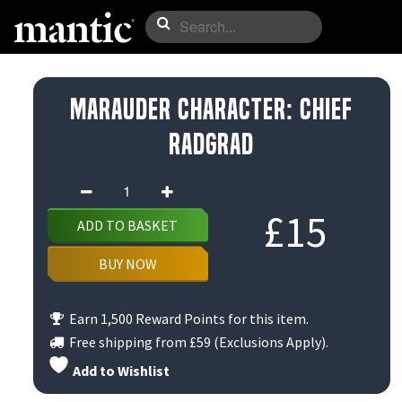
Marauder Character: Chief
Radgrad
Marauder
Character:
£
15
ADD TO BASKET
Chief
Radgrad
BUY NOW
quantity
Earn 1,500 Reward Points for this item.
Free shipping from
£59
(Exclusions Apply).
Add to Wishlist