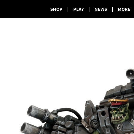
SHOP
|
PLAY
|
NEWS
|
MORE