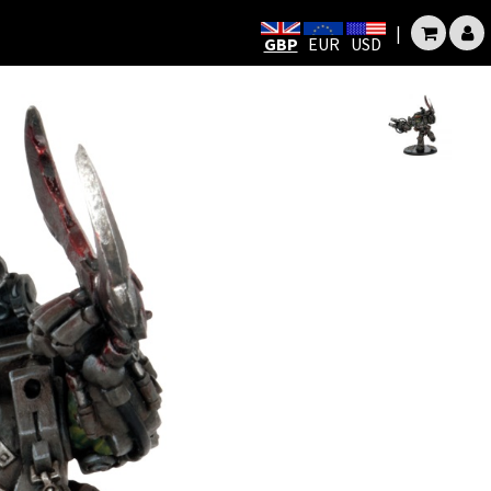
|
GBP
EUR
USD