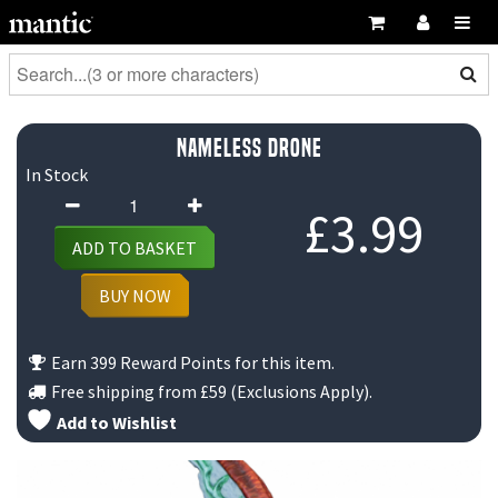
Nameless Drone
In Stock
Nameless
£
3.99
Drone
ADD TO BASKET
quantity
BUY NOW
Earn 399 Reward Points for this item.
Free shipping from
£59
(Exclusions Apply).
Add to Wishlist