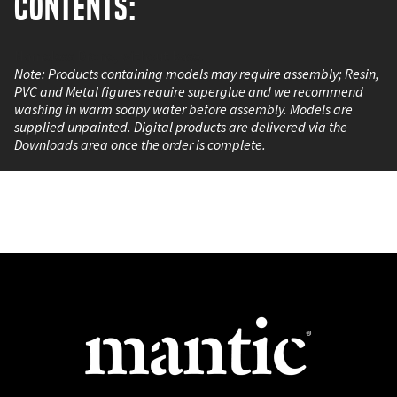
Contents:
Nameless Drone, without base.
Note: Products containing models may require assembly; Resin,
PVC and Metal figures require superglue and we recommend
washing in warm soapy water before assembly. Models are
supplied unpainted. Digital products are delivered via the
Downloads area once the order is complete.