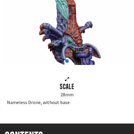
Scale
28mm
Nameless Drone, without base.