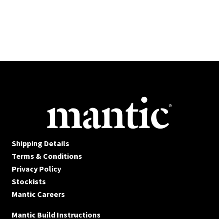
Shipping Details
Terms & Conditions
Privacy Policy
Stockists
Mantic Careers
Mantic Build Instructions