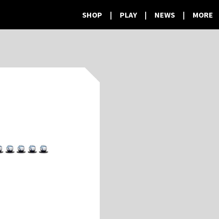
SHOP
|
PLAY
|
NEWS
|
MORE