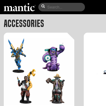
Accessories