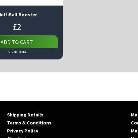
ultiBall Booster
£
2
ADD TO CART
6621010014
Shipping Details
Man
Terms & Conditions
Co
Privacy Policy
Ma