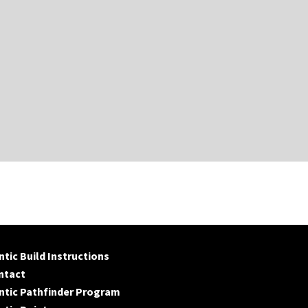
tic Build Instructions
ntact
ntic Pathfinder Program