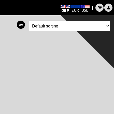
|
GBP
EUR
USD