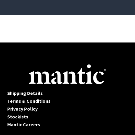
Shipping Details
Terms & Conditions
Privacy Policy
Stockists
Mantic Careers