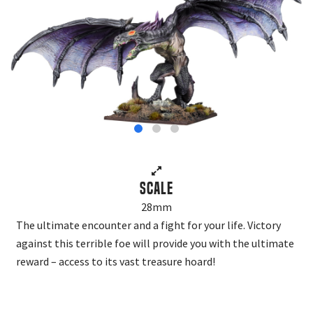
Scale
28mm
The ultimate encounter and a fight for your life. Victory
against this terrible foe will provide you with the ultimate
reward – access to its vast treasure hoard!