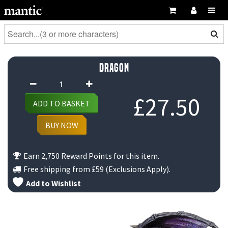
Dragon
Dragon
quantity
£
27.50
ADD TO BASKET
BUY NOW
Earn 2,750 Reward Points for this item.
Free shipping from
£59
(Exclusions Apply).
Add to Wishlist