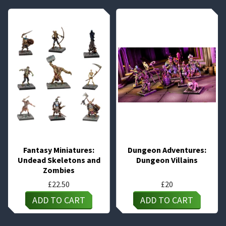
Fantasy Miniatures:
Dungeon Adventures:
Undead Skeletons and
Dungeon Villains
Zombies
£
22.50
£
20
ADD TO CART
ADD TO CART