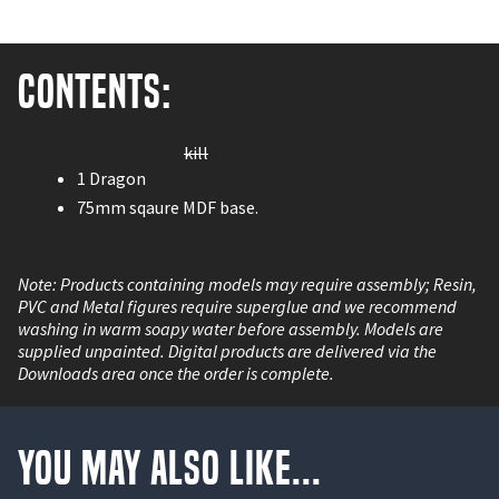
Contents:
Contains 1 Dragon to
kill
challenge your players.
1 Dragon
75mm sqaure MDF base.
Note: Products containing models may require assembly; Resin,
PVC and Metal figures require superglue and we recommend
washing in warm soapy water before assembly. Models are
supplied unpainted. Digital products are delivered via the
Downloads area once the order is complete.
You May Also Like...