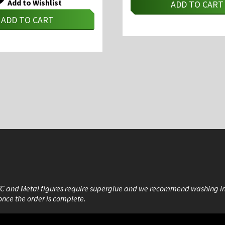
Add to Wishlist
ADD TO CART
ADD TO CART
VC and Metal figures require superglue and we recommend washing i
once the order is complete.