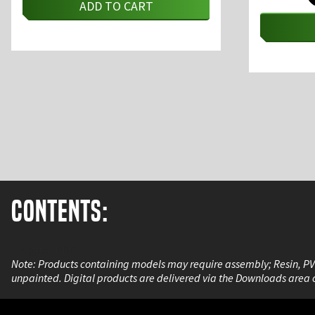
ADD TO CART
Contents:
A Digital PDF
Note: Products containing models may require assembly; Resin, P
unpainted. Digital products are delivered via the Downloads area 