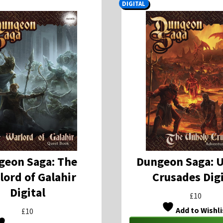
DIGITAL
geon Saga: The
Dungeon Saga: 
lord of Galahir
Crusades Digi
Digital
£
10
Add to Wishli
£
10