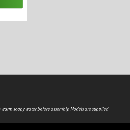
n warm soapy water before assembly. Models are supplied