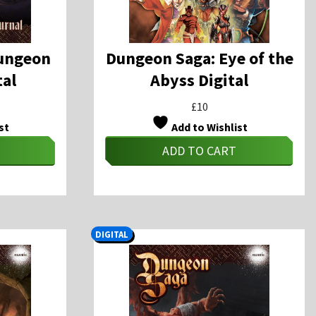
ungeon
Dungeon Saga: Eye of the
tal
Abyss Digital
£
10
st
Add to Wishlist
ADD TO CART
DIGITAL