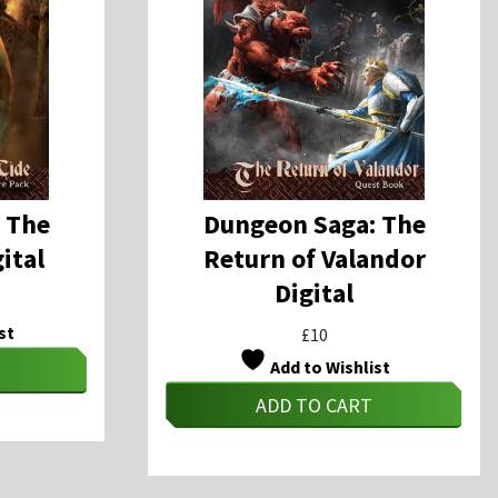
 The
Dungeon Saga: The
ital
Return of Valandor
Digital
st
£
10
Add to Wishlist
ADD TO CART