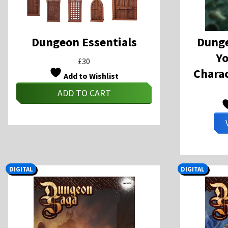
Dungeon Essentials
Dunge
Y
£
30
Charac
Add to Wishlist
ADD TO CART
DIGITAL
DIGITAL