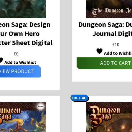
on Saga: Design
Dungeon Saga: D
our Own Hero
Journal Digi
ter Sheet Digital
£
10
Add to Wishli
£
0
Add to Wishlist
ADD TO CART
VIEW PRODUCT
DIGITAL