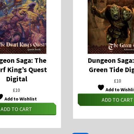
geon Saga: The
Dungeon Saga:
f King’s Quest
Green Tide Dig
Digital
£
10
Add to Wishli
£
10
Add to Wishlist
ADD TO CART
ADD TO CART