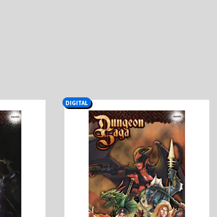
DIGITAL