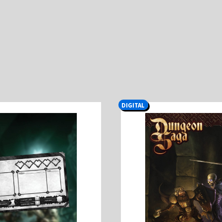
DIGITAL