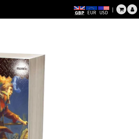
|
GBP
EUR
USD