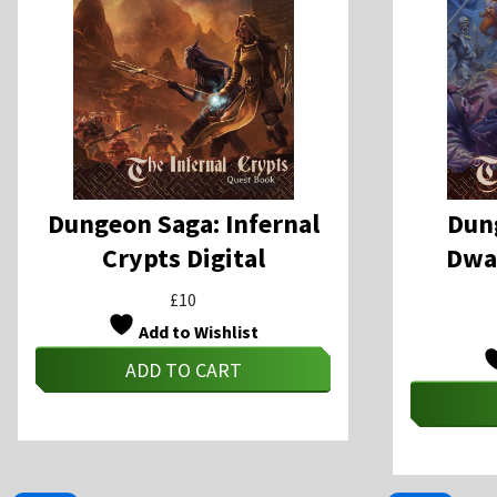
Dungeon Saga: Infernal
Dun
Crypts Digital
Dwar
£
10
Add to Wishlist
ADD TO CART