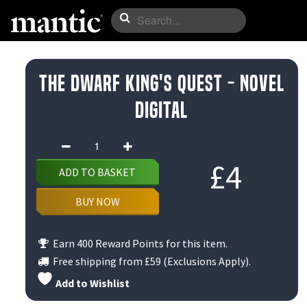
The Dwarf King's Quest - Novel
Digital
The
Dwarf
£
4
ADD TO BASKET
King's
Quest
BUY NOW
-
Novel
Earn 400 Reward Points for this item.
Digital
Free shipping from
£59
(Exclusions Apply).
quantity
Add to Wishlist