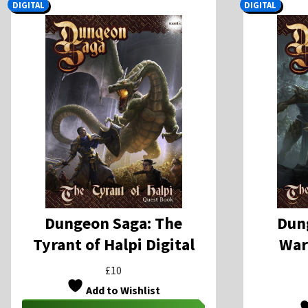
DIGITAL
DIGITAL
Dungeon Saga: The
Dun
Tyrant of Halpi Digital
War
£
10
Add to Wishlist