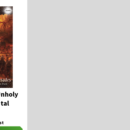
Unholy
tal
st