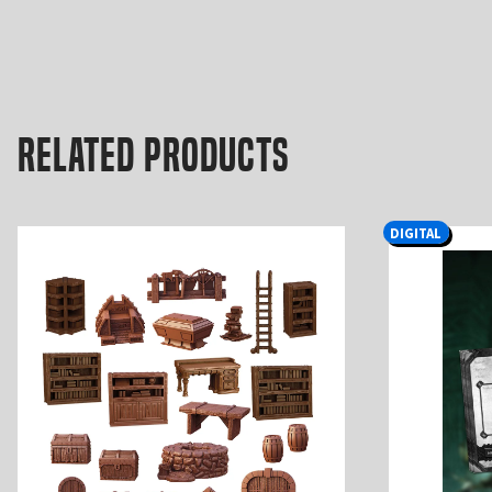
Related products
DIGITAL