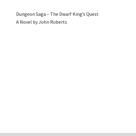
Dungeon Saga – The Dwarf King’s Quest
A Novel by John Roberts