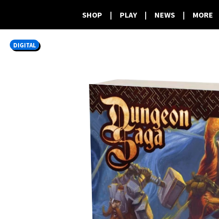
SHOP
|
PLAY
|
NEWS
|
MORE
DIGITAL