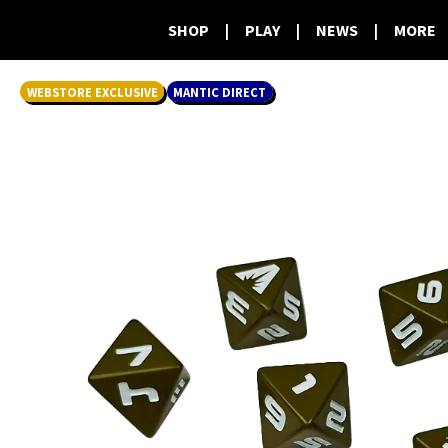
SHOP
|
PLAY
|
NEWS
|
MORE
WEBSTORE EXCLUSIVE
MANTIC DIRECT