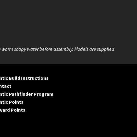
n warm soapy water before assembly. Models are supplied
tic Build Instructions
ntact
ntic Pathfinder Program
tic Points
ward Points