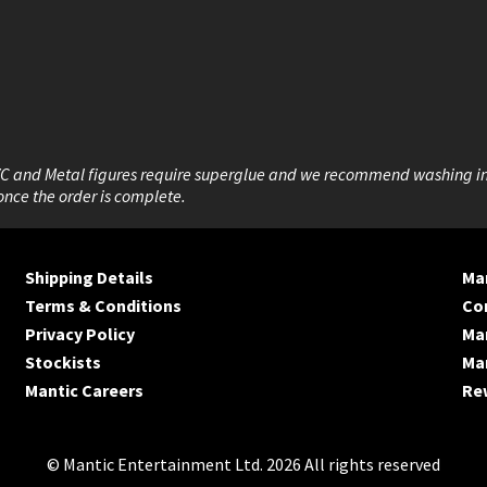
VC and Metal figures require superglue and we recommend washing i
once the order is complete.
Shipping Details
Man
Terms & Conditions
Co
Privacy Policy
Ma
Stockists
Man
Mantic Careers
Re
© Mantic Entertainment Ltd. 2026 All rights reserved