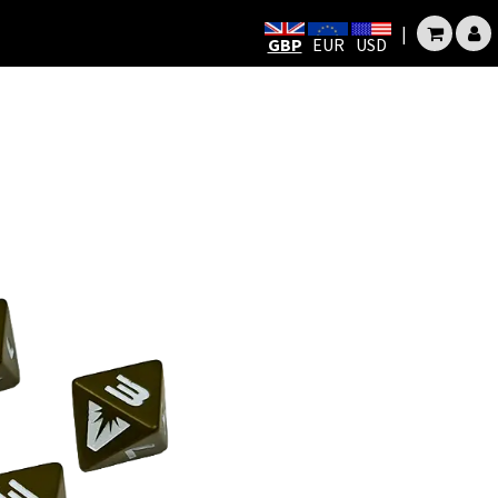
|
GBP
EUR
USD