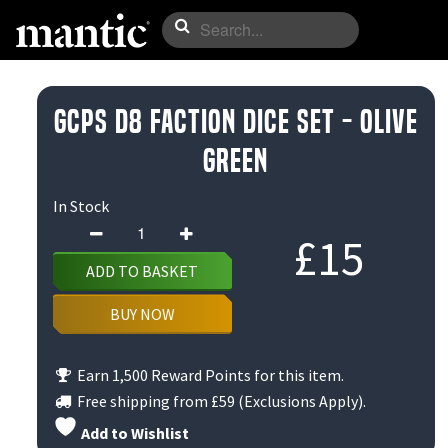
GCPS D8 Faction Dice Set - Olive
Green
In Stock
GCPS
£
15
D8
ADD TO BASKET
Faction
Dice
BUY NOW
Set
-
Earn 1,500 Reward Points for this item.
Olive
Free shipping from
£59
(Exclusions Apply).
Green
Add to Wishlist
quantity