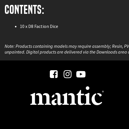
Contents:
10 x D8 Faction Dice
Note: Products containing models may require assembly; Resin, P
unpainted. Digital products are delivered via the Downloads area 