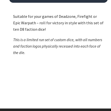
Suitable for your games of Deadzone, Firefight or
Epic Warpath – roll for victory in style with this set of
ten D8 faction dice!
This is a limited run set of custom dice, with all numbers
and faction logos physically recessed into each face of
the die.