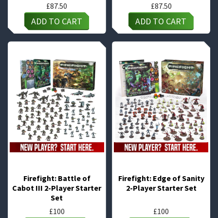
£
87.50
£
87.50
ADD TO CART
ADD TO CART
Firefight: Battle of
Firefight: Edge of Sanity
Cabot III 2-Player Starter
2-Player Starter Set
Set
£
100
£
100