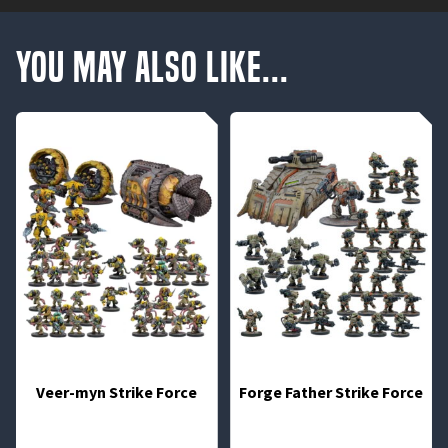
You May Also Like...
Veer-myn Strike Force
Forge Father Strike Force