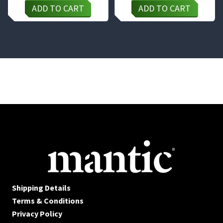
ADD TO CART
ADD TO CART
Shipping Details
Terms & Conditions
Privacy Policy