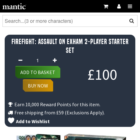
Firefight: Assault on Exham 2-Player Starter
Set
Firefight:
Assault
£
100
ADD TO BASKET
on
Exham
BUY NOW
2-
Player
Earn 10,000 Reward Points for this item.
Starter
Free shipping from
£59
(Exclusions Apply).
Set
Add to Wishlist
quantity