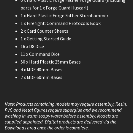
6 x Hard Plastic Forge Father Forge Guard (including
parts for 1 x Forge Guard Huscarl)
1 x Hard Plastic Forge Father Sturnhammer
1 x Firefight: Command Protocols Book
2 x Card Counter Sheets
1 x Getting Started Guide
16 x D8 Dice
11 x Command Dice
50 x Hard Plastic 25mm Bases
4 x MDF 40mm Bases
2 x MDF 60mm Bases
Note: Products containing models may require assembly; Resin,
PVC and Metal figures require superglue and we recommend
washing in warm soapy water before assembly. Models are
supplied unpainted. Digital products are delivered via the
Downloads area once the order is complete.