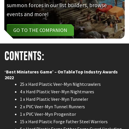
summon forces in our list builders, browse
events and more!
GO TO THE COMPANION
Contents:
‘Best Miniatures Game’ – OnTableTop Industry Awards
2022
25 x Hard Plastic Veer-Myn Nightcrawlers
4 x Hard Plastic Veer-Myn Nightmares
1 x Hard Plastic Veer-Myn Tunneler
2 x PVC Veer-Myn Tunnel Runners
1 x PVC Veer-Myn Progenitor
15 x Hard Plastic Forge Father Steel Warriors