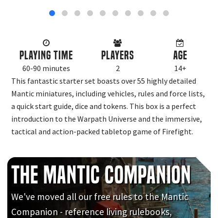
Playing Time
Players
Age
60-90 minutes
2
14+
This fantastic starter set boasts over 55 highly detailed
Mantic miniatures, including vehicles, rules and force lists,
a quick start guide, dice and tokens. This box is a perfect
introduction to the Warpath Universe and the immersive,
tactical and action-packed tabletop game of Firefight.
The Mantic Companion
We've moved all our free rules to the Mantic
Companion - reference living rulebooks,