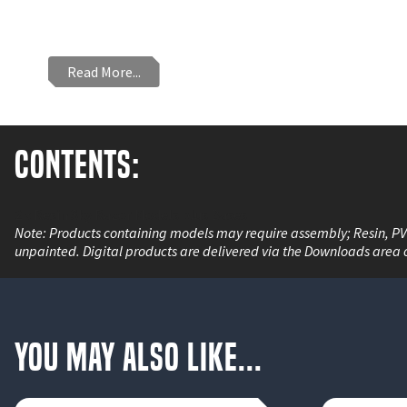
Read More...
Contents:
2 x Resin Sky Razor Models plus Bases
Note: Products containing models may require assembly; Resin, P
unpainted. Digital products are delivered via the Downloads area 
You May Also Like...