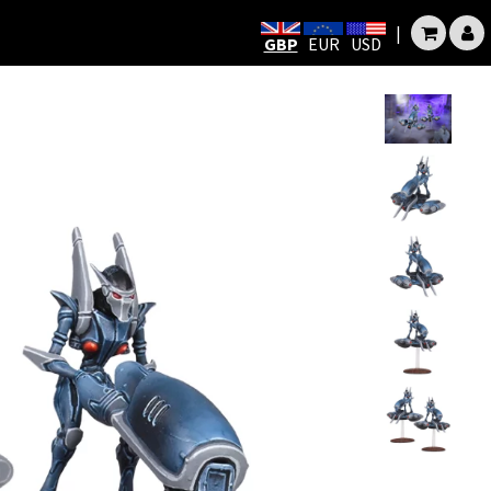
|
GBP
EUR
USD