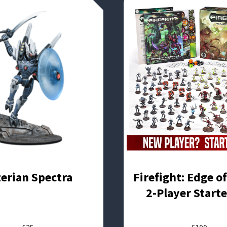
terian Spectra
Firefight: Edge o
2-Player Starte