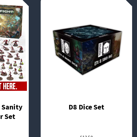
f Sanity
D8 Dice Set
r Set