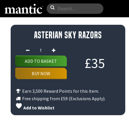
Asterian Sky Razors
Asterian
Sky
£
35
ADD TO BASKET
Razors
quantity
BUY NOW
Earn 3,500 Reward Points for this item.
Free shipping from
£59
(Exclusions Apply).
Add to Wishlist