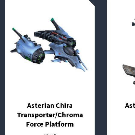
Asterian Chira
As
Transporter/Chroma
Force Platform