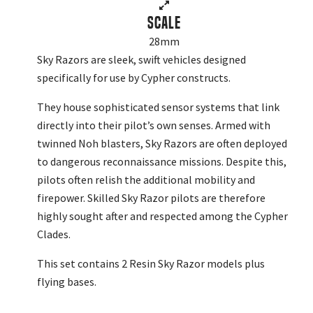
Scale
28mm
Sky Razors are sleek, swift vehicles designed
specifically for use by Cypher constructs.
They house sophisticated sensor systems that link
directly into their pilot’s own senses. Armed with
twinned Noh blasters, Sky Razors are often deployed
to dangerous reconnaissance missions. Despite this,
pilots often relish the additional mobility and
firepower. Skilled Sky Razor pilots are therefore
highly sought after and respected among the Cypher
Clades.
This set contains 2 Resin Sky Razor models plus
flying bases.