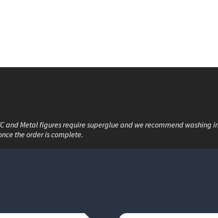
VC and Metal figures require superglue and we recommend washing i
once the order is complete.