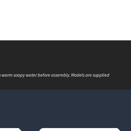
n warm soapy water before assembly. Models are supplied