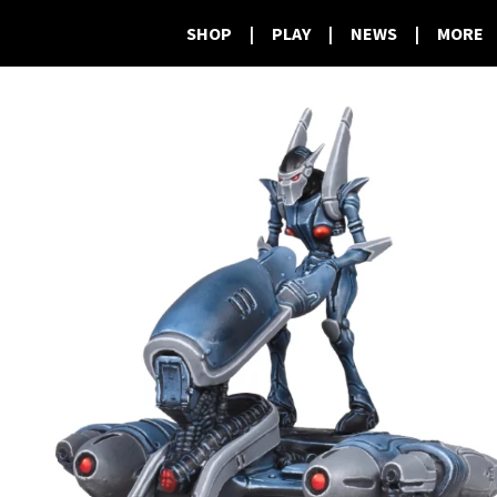
SHOP
|
PLAY
|
NEWS
|
MORE