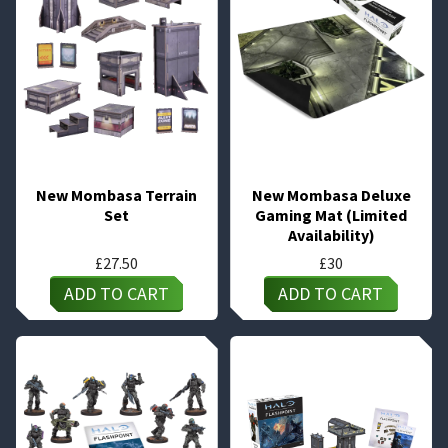
New Mombasa Terrain
New Mombasa Deluxe
Set
Gaming Mat (Limited
Availability)
£
27.50
£
30
ADD TO CART
ADD TO CART