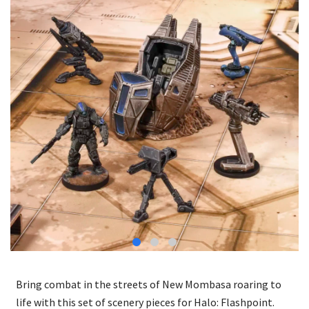
Bring combat in the streets of New Mombasa roaring to
life with this set of scenery pieces for Halo: Flashpoint.