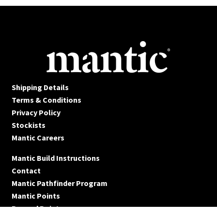
Shipping Details
Terms & Conditions
Privacy Policy
Stockists
Mantic Careers
Mantic Build Instructions
Contact
Mantic Pathfinder Program
Mantic Points
Reward Points