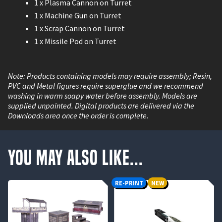
1 x Plasma Cannon on Turret
1 x Machine Gun on Turret
1 x Scrap Cannon on Turret
1 x Missile Pod on Turret
Note: Products containing models may require assembly; Resin,
PVC and Metal figures require superglue and we recommend
washing in warm soapy water before assembly. Models are
supplied unpainted. Digital products are delivered via the
Downloads area once the order is complete.
You May Also Like...
RE-PRINT
NEW