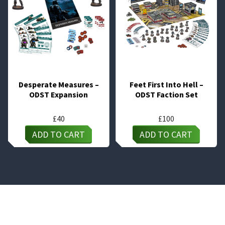
Desperate Measures –
Feet First Into Hell –
ODST Expansion
ODST Faction Set
£
40
£
100
ADD TO CART
ADD TO CART