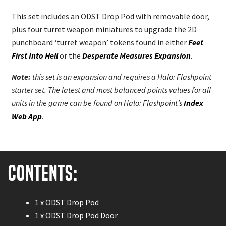
This set includes an ODST Drop Pod with removable door,
plus four turret weapon miniatures to upgrade the 2D
punchboard ‘turret weapon’ tokens found in either
Feet
First Into Hell
or the
Desperate Measures Expansion
.
Note:
this set is an expansion and requires a Halo: Flashpoint
starter set. The latest and most balanced points values for all
units in the game can be found on Halo: Flashpoint’s
Index
Web App
.
Contents:
1 x ODST Drop Pod
1 x ODST Drop Pod Door