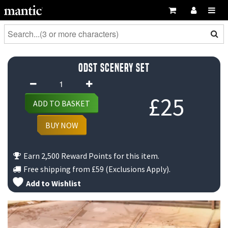
ODST Scenery Set
ODST
Scenery
£
25
ADD TO BASKET
Set
quantity
BUY NOW
Earn 2,500 Reward Points for this item.
Free shipping from
£59
(Exclusions Apply).
Add to Wishlist