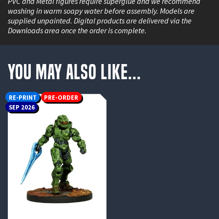
PVC and Metal figures require superglue and we recommend
washing in warm soapy water before assembly. Models are
supplied unpainted. Digital products are delivered via the
Downloads area once the order is complete.
You May Also Like...
RE-PRINT
PRE-ORDER
SEP 2026