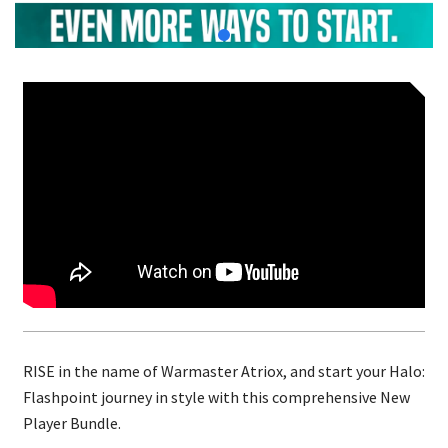
RISE in the name of Warmaster Atriox, and start your Halo:
Flashpoint journey in style with this comprehensive New
Player Bundle.