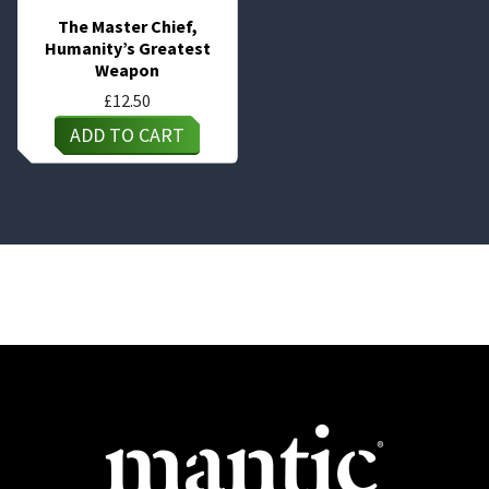
The Master Chief,
Humanity’s Greatest
Weapon
£
12.50
ADD TO CART