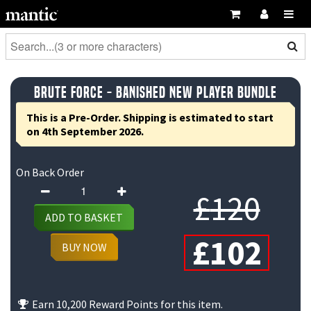
Brute Force - Banished New Player Bundle
This is a Pre-Order. Shipping is estimated to start
on 4th September 2026.
On Back Order
Brute
Ori
£
120
Force
ADD TO BASKET
-
pri
Cu
£
102
Banished
BUY NOW
New
was
pri
Player
£12
is:
Bundle
Earn 10,200 Reward Points for this item.