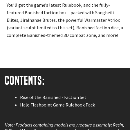
You’ll get the game’s latest Rulebook, and the fully-
featured Banished faction box – packed with Sangheili
Elites, Jiralhanae Brutes, the powerful Warmaster Atriox
(variant sculpt limited to this set), Banished faction dice, a
complete Banished-themed 3D combat zone, and more!
Contents:
Rise of the Banished - Faction Set
Halo Flashpoint Game Rulebook Pack
Note: Products containing models may require assembly; Resin,