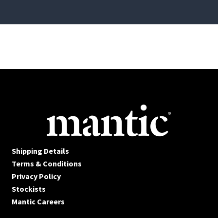
Shipping Details
Terms & Conditions
Privacy Policy
Stockists
Mantic Careers