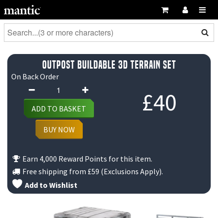
Outpost Buildable 3D Terrain Set
On Back Order
Outpost
£
40
Buildable
ADD TO BASKET
3D
Terrain
BUY NOW
Set
quantity
Earn 4,000 Reward Points for this item.
Free shipping from
£59
(Exclusions Apply).
Add to Wishlist