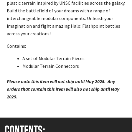
plastic terrain inspired by UNSC facilities across the galaxy.
Build the battlefield of your dreams with a range of
interchangeable modular components. Unleash your
imagination and fight amazing Halo: Flashpoint battles
across your creations!
Contains:
A set of Modular Terrain Pieces
Modular Terrain Connectors
Please note this item will not ship until May 2025. Any
orders that contain this item will also not ship until May
2025.
Contents: