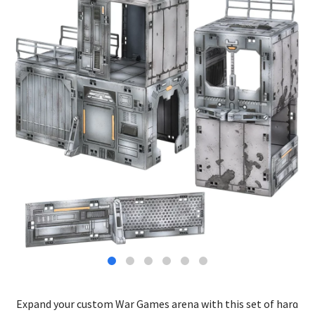
Expand your custom War Games arena with this set of hard