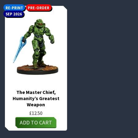
RE-PRINT
PRE-ORDER
SEP 2026
The Master Chief,
Humanity’s Greatest
Weapon
£
12.50
ADD TO CART