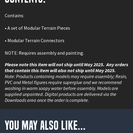
Contains:
•
A set of Modular Terrain Pieces
•
Modular Terrain Connectors
NOTE: Requires assembly and painting.
Please note this item will not ship until May 2025. Any orders
that contain this item will also not ship until May 2025.
Note: Products containing models may require assembly; Resin,
PVC and Metal figures require superglue and we recommend
washing in warm soapy water before assembly. Models are
supplied unpainted. Digital products are delivered via the
Downloads area once the order is complete.
You May Also Like...