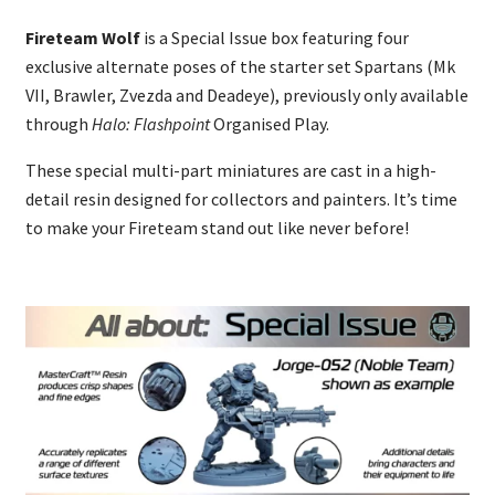
Fireteam Wolf
is a Special Issue box featuring four
exclusive alternate poses of the starter set Spartans (Mk
VII, Brawler, Zvezda and Deadeye), previously only available
through
Halo: Flashpoint
Organised Play.
These special multi-part miniatures are cast in a high-
detail resin designed for collectors and painters. It’s time
to make your Fireteam stand out like never before!