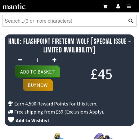
Halo: Flashpoint Fireteam Wolf [Special Issue -
Limited Availability]
Halo:
Flashpoint
£
45
ADD TO BASKET
Fireteam
Wolf
BUY NOW
[Special
Issue
Earn 4,500 Reward Points for this item.
-
Free shipping from
£59
(Exclusions Apply).
Limited
Add to Wishlist
Availability]
quantity