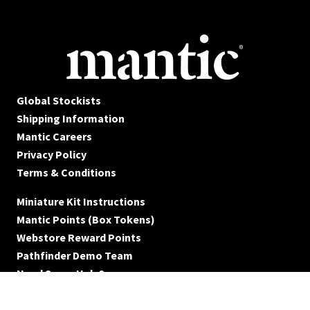
Global Stockists
Shipping Information
Mantic Careers
Privacy Policy
Terms & Conditions
Miniature Kit Instructions
Mantic Points (Box Tokens)
Webstore Reward Points
Pathfinder Demo Team
Need Some Help?