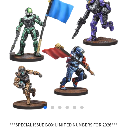
***SPECIAL ISSUE BOX: LIMITED NUMBERS FOR 2026***