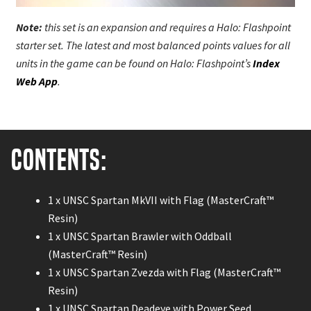
Note:
this set is an expansion and requires a Halo: Flashpoint
starter set. The latest and most balanced points values for all
units in the game can be found on Halo: Flashpoint’s
Index
Web App
.
Contents:
1 x UNSC Spartan MkVII with Flag (MasterCraft™
Resin)
1 x UNSC Spartan Brawler with Oddball
(MasterCraft™ Resin)
1 x UNSC Spartan Zvezda with Flag (MasterCraft™
Resin)
1 x UNSC Spartan Deadeye with Power Seed