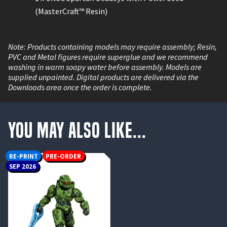
(MasterCraft™ Resin)
Note: Products containing models may require assembly; Resin,
PVC and Metal figures require superglue and we recommend
washing in warm soapy water before assembly. Models are
supplied unpainted. Digital products are delivered via the
Downloads area once the order is complete.
You May Also Like...
RE-PRINT
PRE-ORDER
SEP 2026