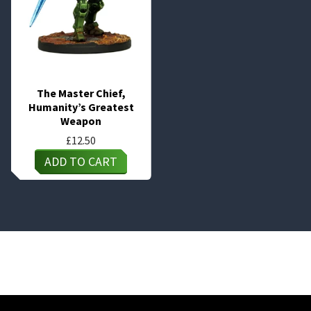
The Master Chief,
Humanity’s Greatest
Weapon
£
12.50
ADD TO CART