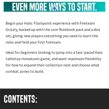
Begin your Halo: Flashpoint experience with Fireteam
Grizzly, backed up with the core Rulebook pack and a dice
set, giving new players everything you need to learn the
rules and field your first fireteam.
Ideal for beginners looking to jump into a fast-paced Halo
tabletop miniatures game, and want maximum flexibility
for how to expand their collection next and choose what
combat zones to build.
Contents: