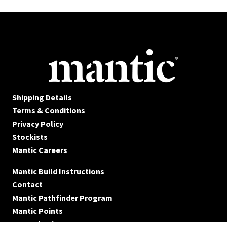
Shipping Details
Terms & Conditions
Privacy Policy
Stockists
Mantic Careers
Mantic Build Instructions
Contact
Mantic Pathfinder Program
Mantic Points
Reward Points