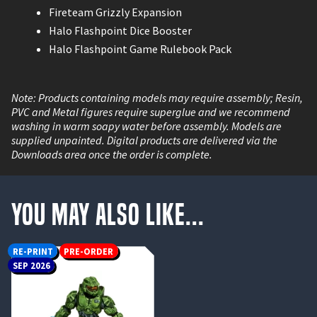
Fireteam Grizzly Expansion
Halo Flashpoint Dice Booster
Halo Flashpoint Game Rulebook Pack
Note: Products containing models may require assembly; Resin,
PVC and Metal figures require superglue and we recommend
washing in warm soapy water before assembly. Models are
supplied unpainted. Digital products are delivered via the
Downloads area once the order is complete.
You May Also Like...
RE-PRINT
PRE-ORDER
SEP 2026