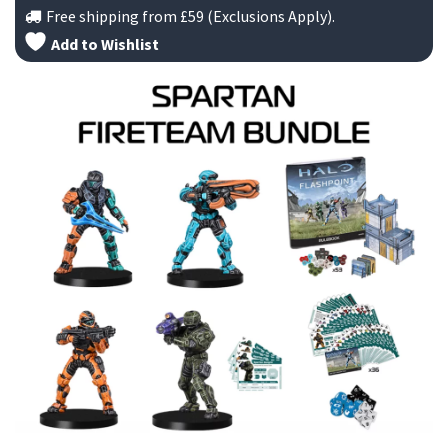
Free shipping from
£59
(Exclusions Apply).
£
Add to Wishlist