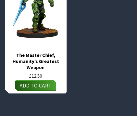
The Master Chief,
Humanity’s Greatest
Weapon
£
12.50
ADD TO CART