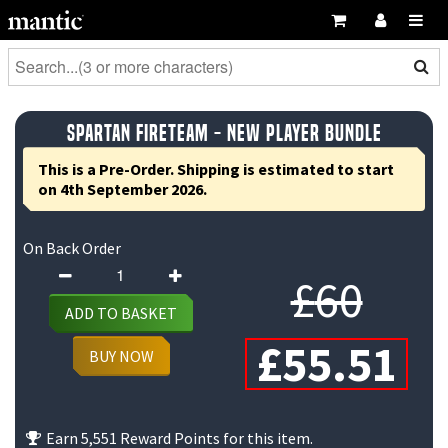
Spartan Fireteam - New Player Bundle
This is a Pre-Order. Shipping is estimated to start
on 4th September 2026.
On Back Order
Spartan
Orig
£
60
Fireteam
ADD TO BASKET
-
pric
C
£
55.51
New
BUY NOW
Player
was
pr
Bundle
£60.
is
quantity
Earn 5,551 Reward Points for this item.