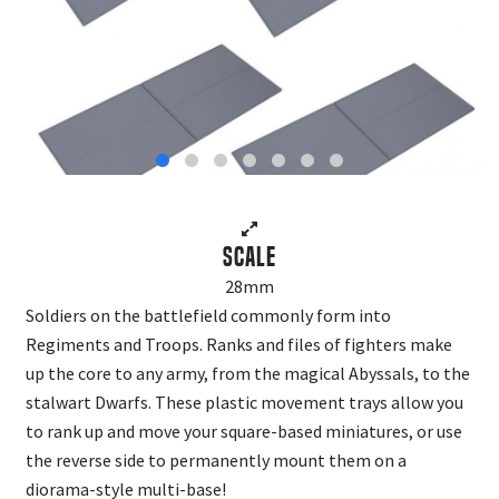
Scale
28mm
Soldiers on the battlefield commonly form into
Regiments and Troops. Ranks and files of fighters make
up the core to any army, from the magical Abyssals, to the
stalwart Dwarfs. These plastic movement trays allow you
to rank up and move your square-based miniatures, or use
the reverse side to permanently mount them on a
diorama-style multi-base!