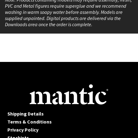
PVC and Metal figures require superglue and we recommend
washing in warm soapy water before assembly. Models are
supplied unpainted. Digital products are delivered via the
Downloads area once the order is complete.
Shipping Details
Terms & Conditions
Privacy Policy
Stockists