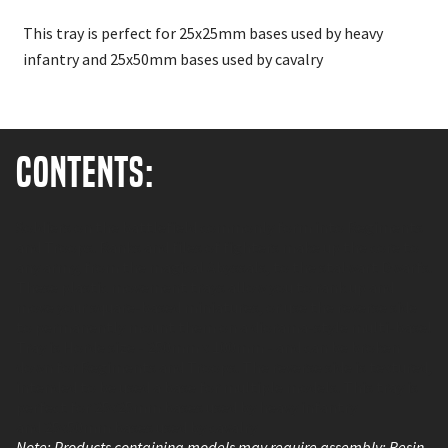
This tray is perfect for 25x25mm bases used by heavy
infantry and 25x50mm bases used by cavalry
Contents:
Soldiers on the battlefield commonly form into Regiments
and Troops. Ranks and files of fighters make up the core to
any army, from the magical Abyssals, to the stalwart Dwarfs.
These plastic movement trays allow you to rank up and
move your square-based miniatures, or use the reverse side
to permanently mount them on a diorama-style multi-base!
Tray is Horde size - 250mm x 100mm - and can be broken
down for Regiments and Troops. The reverse side is textured,
intended to be used a base for multiple models. This tray is
perfect for 25x25mm bases used by heavy infantry
and 25x50mm bases used by cavalry
Note: Products containing models may require assembly; Resin,