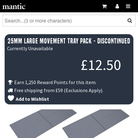
25mm Large Movement Tray Pack - DISCONTINUED
Currently Unavailable
£
12.50
Earn 1,250 Reward Points for this item.
Free shipping from
£59
(Exclusions Apply).
Add to Wishlist