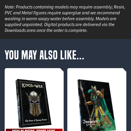
Note: Products containing models may require assembly; Resin,
PVC and Metal figures require superglue and we recommend
washing in warm soapy water before assembly. Models are
supplied unpainted. Digital products are delivered via the
Downloads area once the order is complete.
You May Also Like...