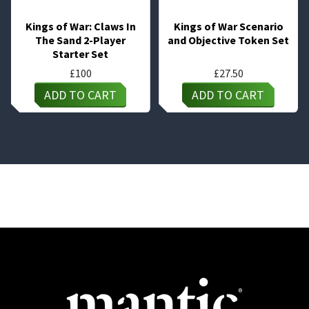
Kings of War: Claws In
Kings of War Scenario
The Sand 2-Player
and Objective Token Set
Starter Set
£
100
£
27.50
ADD TO CART
ADD TO CART