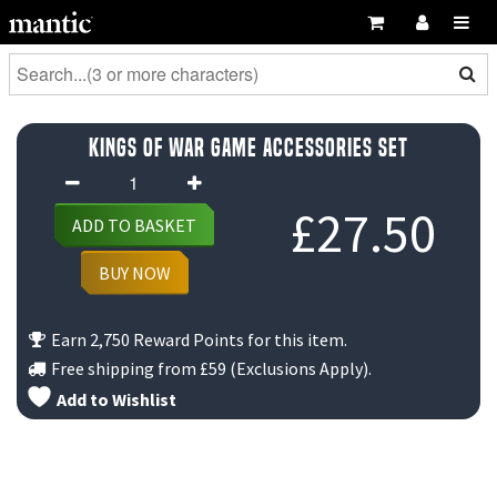
Kings of War Game Accessories Set
Kings
of
£
27.50
ADD TO BASKET
War
Game
BUY NOW
Accessories
Set
Earn 2,750 Reward Points for this item.
quantity
Free shipping from
£59
(Exclusions Apply).
Add to Wishlist