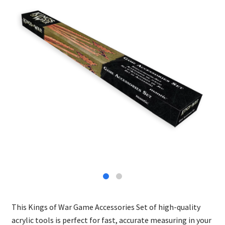
This Kings of War Game Accessories Set of high-quality
acrylic tools is perfect for fast, accurate measuring in your