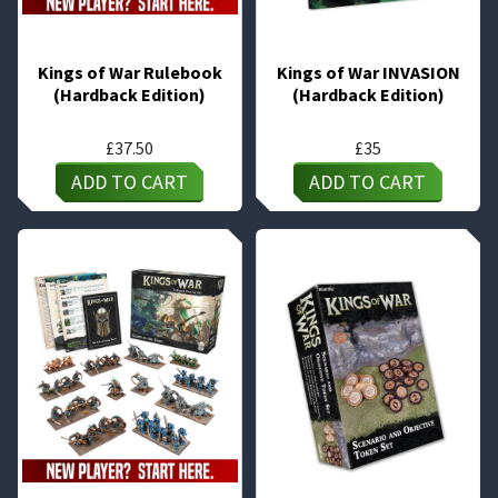
Kings of War Rulebook
Kings of War INVASION
(Hardback Edition)
(Hardback Edition)
£
37.50
£
35
ADD TO CART
ADD TO CART