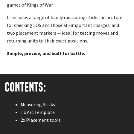
games of Kings of War.
It includes a range of handy measuring sticks, an arc tool
for checking LOS and those all-important charges, and
two placement markers — ideal for testing moves and
returning units to their exact positions.
Simple, precise, and built for battle.
Contents:
Measuring Sticks
1 x Arc Template
2x Placement tools