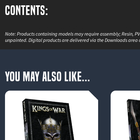
Contents:
Carry your books and accessories in style to your next Kings of 
Note: Products containing models may require assembly; Resin, P
unpainted. Digital products are delivered via the Downloads area 
You May Also Like...