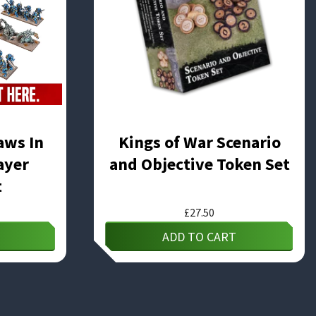
aws In
Kings of War Scenario
ayer
and Objective Token Set
t
£
27.50
ADD TO CART