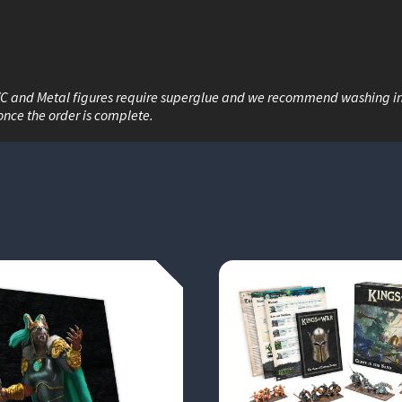
War game with...
VC and Metal figures require superglue and we recommend washing i
once the order is complete.