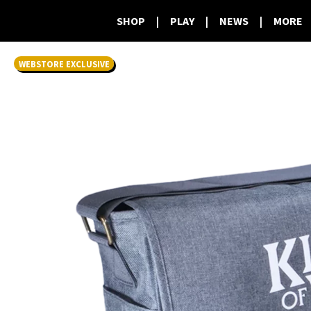
SHOP
|
PLAY
|
NEWS
|
MORE
WEBSTORE EXCLUSIVE