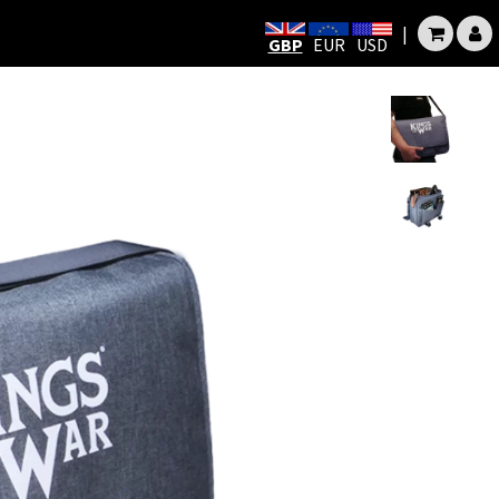
|
GBP
EUR
USD