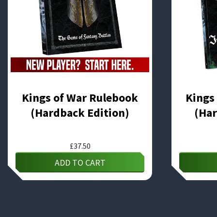
Kings of War Rulebook
Kings
(Hardback Edition)
(Har
£
37.50
ADD TO CART