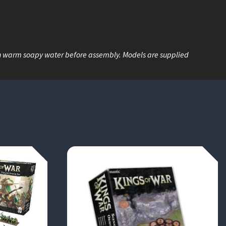
n warm soapy water before assembly. Models are supplied