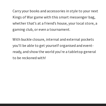
Carry your books and accessories in style to your next
Kings of War game with this smart messenger bag,
whether that’s at a friend’s house, your local store, a
gaming club, or even a tournament.
With buckle closure, internal and external pockets
you’ll be able to get yourself organised and event-
ready, and show the world you’re a tabletop general
to be reckoned with!