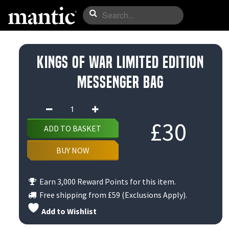
Kings of War Limited Edition
Messenger Bag
Kings
of
£
30
ADD TO BASKET
War
Limited
BUY NOW
Edition
Messenger
Earn 3,000 Reward Points for this item.
Bag
Free shipping from
£59
(Exclusions Apply).
quantity
Add to Wishlist