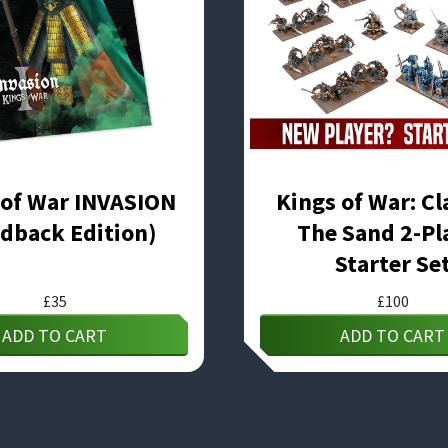
 of War INVASION
Kings of War: Cl
dback Edition)
The Sand 2-Pl
Starter Se
£
35
£
100
ADD TO CART
ADD TO CART