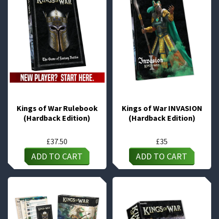
Kings of War Rulebook
Kings of War INVASION
(Hardback Edition)
(Hardback Edition)
£
37.50
£
35
ADD TO CART
ADD TO CART