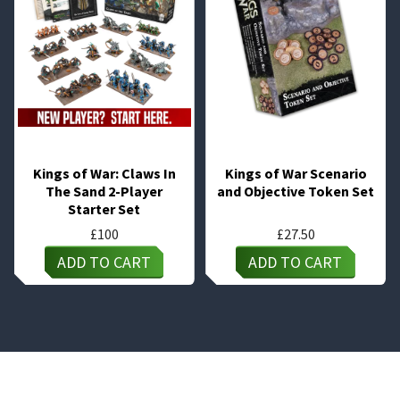
Kings of War: Claws In
Kings of War Scenario
The Sand 2-Player
and Objective Token Set
Starter Set
£
100
£
27.50
ADD TO CART
ADD TO CART