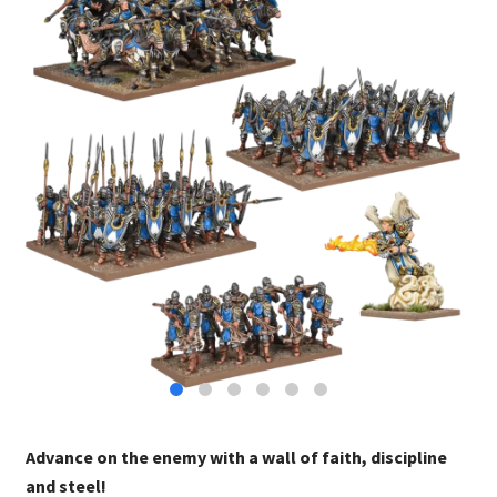
Advance on the enemy with a wall of faith, discipline
and steel!