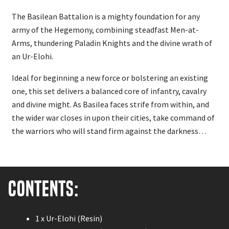
The Basilean Battalion is a mighty foundation for any
army of the Hegemony, combining steadfast Men-at-
Arms, thundering Paladin Knights and the divine wrath of
an Ur-Elohi.
Ideal for beginning a new force or bolstering an existing
one, this set delivers a balanced core of infantry, cavalry
and divine might. As Basilea faces strife from within, and
the wider war closes in upon their cities, take command of
the warriors who will stand firm against the darkness…
Contents:
1 x Ur-Elohi (Resin)