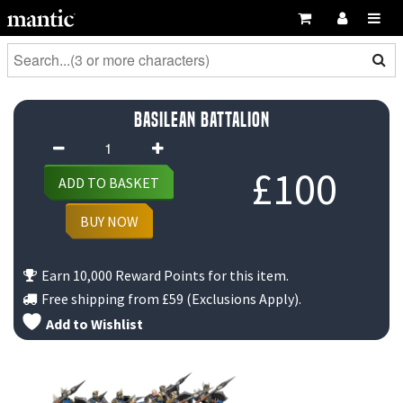
Basilean Battalion
Basilean
Battalion
£
100
ADD TO BASKET
quantity
BUY NOW
Earn 10,000 Reward Points for this item.
Free shipping from
£59
(Exclusions Apply).
Add to Wishlist