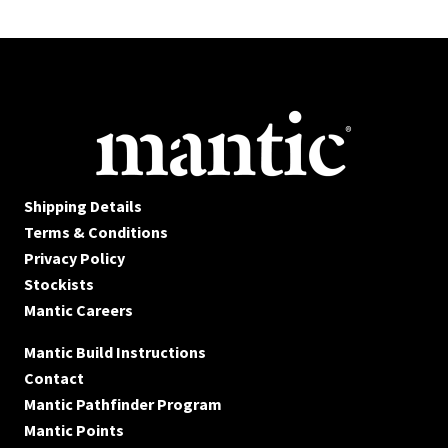
Shipping Details
Terms & Conditions
Privacy Policy
Stockists
Mantic Careers
Mantic Build Instructions
Contact
Mantic Pathfinder Program
Mantic Points