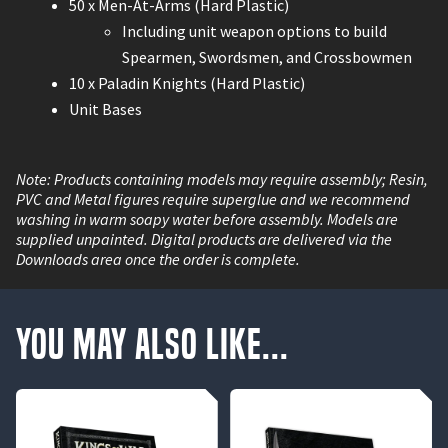
50 x Men-At-Arms (Hard Plastic)
Including unit weapon options to build
Spearmen, Swordsmen, and Crossbowmen
10 x Paladin Knights (Hard Plastic)
Unit Bases
Note: Products containing models may require assembly; Resin,
PVC and Metal figures require superglue and we recommend
washing in warm soapy water before assembly. Models are
supplied unpainted. Digital products are delivered via the
Downloads area once the order is complete.
You May Also Like...