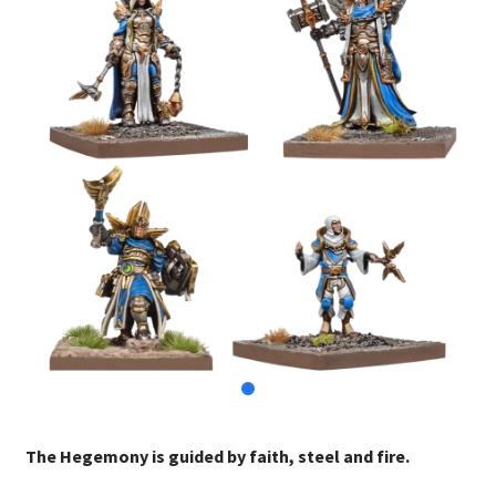
The Hegemony is guided by faith, steel and fire.