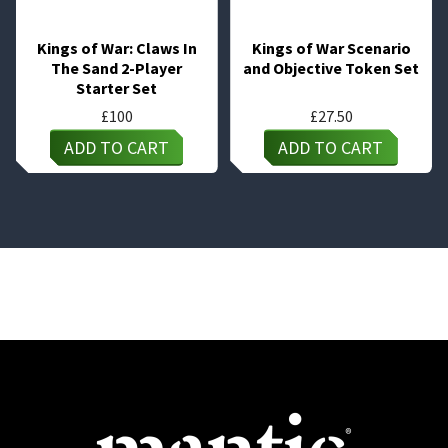
Kings of War: Claws In
Kings of War Scenario
The Sand 2-Player
and Objective Token Set
Starter Set
£
100
£
27.50
ADD TO CART
ADD TO CART