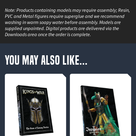
Note: Products containing models may require assembly; Resin,
PVC and Metal figures require superglue and we recommend
washing in warm soapy water before assembly. Models are
supplied unpainted. Digital products are delivered via the
Downloads area once the order is complete.
You May Also Like...