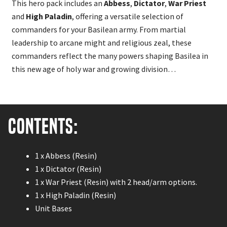
This hero pack includes an
Abbess
,
Dictator
,
War Priest
and
High Paladin
, offering a versatile selection of
commanders for your Basilean army. From martial
leadership to arcane might and religious zeal, these
commanders reflect the many powers shaping Basilea in
this new age of holy war and growing division…
Contents:
1 x Abbess (Resin)
1 x Dictator (Resin)
1 x War Priest (Resin) with 2 head/arm options.
1 x High Paladin (Resin)
Unit Bases