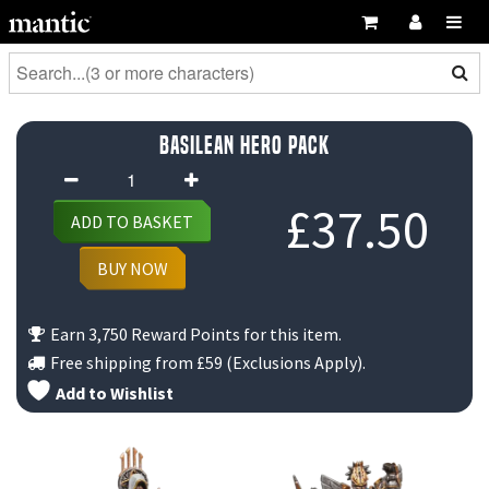
Basilean Hero Pack
Basilean
Hero
£
37.50
ADD TO BASKET
Pack
quantity
BUY NOW
Earn 3,750 Reward Points for this item.
Free shipping from
£59
(Exclusions Apply).
Add to Wishlist