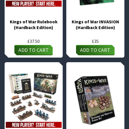
Kings of War Rulebook
Kings of War INVASION
(Hardback Edition)
(Hardback Edition)
£
37.50
£
35
ADD TO CART
ADD TO CART