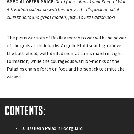
SPECIAL OFFER PRICE:
Start (or reinforce) your Kings of War
4th Edition collection with this army set – it’s packed full of
current units and great models, just in a 3rd Edition box!
The pious warriors of Basilea march to war with the power
of the gods at their backs. Angelic Elohi soar high above
the battlefield, well-drilled men-at-arms march in tight
formation, while the courageous
warrior-monks of the
Paladins charge forth on foot and horseback to smite the
wicked.
Contents:
10 Basilean Paladin Footguard