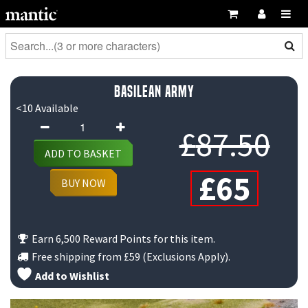
Basilean Army
<10 Available
Basilean
Or
£
87.50
Army
ADD TO BASKET
quantity
Cur
pr
£
65
BUY NOW
pri
wa
is:
£8
Earn 6,500 Reward Points for this item.
Free shipping from
£59
(Exclusions Apply).
£65
Add to Wishlist