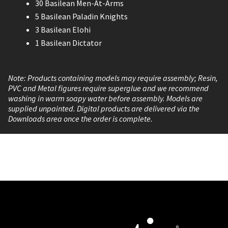
30 Basilean Men-At-Arms
5 Basilean Paladin Knights
3 Basilean Elohi
1 Basilean Dictator
Note: Products containing models may require assembly; Resin,
PVC and Metal figures require superglue and we recommend
washing in warm soapy water before assembly. Models are
supplied unpainted. Digital products are delivered via the
Downloads area once the order is complete.