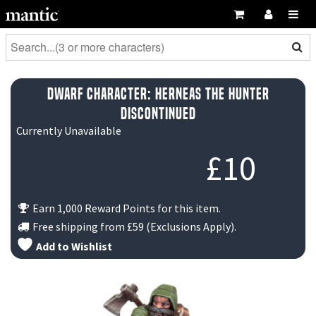
Dwarf Character: Herneas the Hunter
DISCONTINUED
Currently Unavailable
£
10
Earn 1,000 Reward Points for this item.
Free shipping from
£59
(Exclusions Apply).
Add to Wishlist