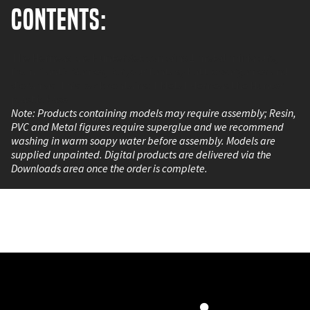
Contents:
The Herneas the Hunter Set contains 1 metal miniature,
from Mantic Games, for your fantasy battle wargames and
dioramas. This pack contains: 1 Metal Herneas the Hunter 1
plastic base
Note: Products containing models may require assembly; Resin,
PVC and Metal figures require superglue and we recommend
washing in warm soapy water before assembly. Models are
supplied unpainted. Digital products are delivered via the
Downloads area once the order is complete.