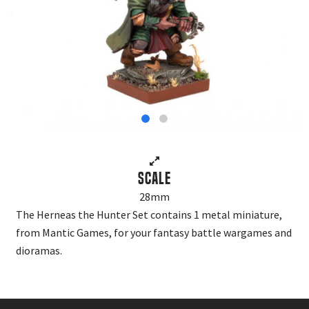
Scale
28mm
The Herneas the Hunter Set contains 1 metal miniature,
from Mantic Games, for your fantasy battle wargames and
dioramas.