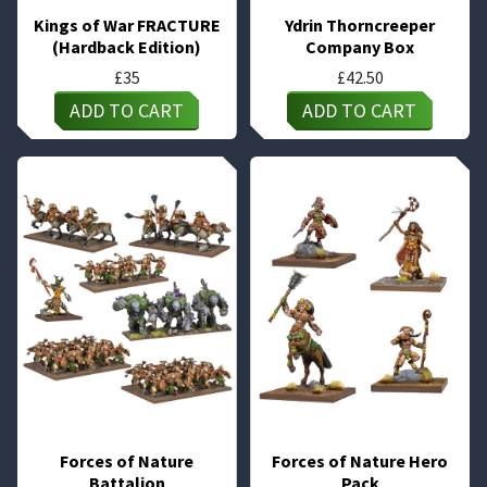
Kings of War FRACTURE
Ydrin Thorncreeper
(Hardback Edition)
Company Box
£
35
£
42.50
ADD TO CART
ADD TO CART
Forces of Nature
Forces of Nature Hero
Battalion
Pack