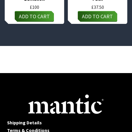
£
100
£
37.50
ADD TO CART
ADD TO CART
Shipping Details
Terms & Conditions