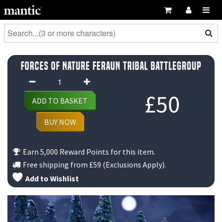
Forces of Nature Feraun Tribal Battlegroup
Forces
of
£
50
ADD TO BASKET
Nature
Feraun
BUY NOW
Tribal
Battlegroup
Earn 5,000 Reward Points for this item.
quantity
Free shipping from
£59
(Exclusions Apply).
Add to Wishlist