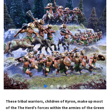
These tribal warriors, children of Kyron, make up most
of the The Herd’s forces within the armies of the Green