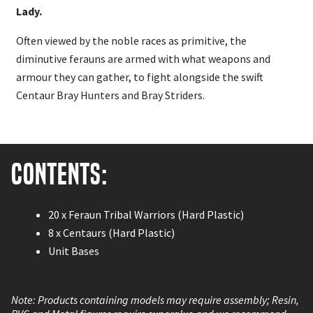
Lady.
Often viewed by the noble races as primitive, the
diminutive ferauns are armed with what weapons and
armour they can gather, to fight alongside the swift
Centaur Bray Hunters and Bray Striders.
Contents:
20 x Feraun Tribal Warriors (Hard Plastic)
8 x Centaurs (Hard Plastic)
Unit Bases
Note: Products containing models may require assembly; Resin,