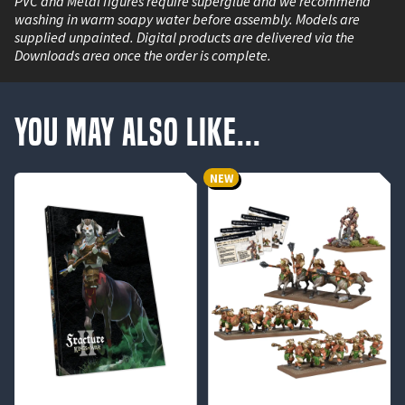
PVC and Metal figures require superglue and we recommend
washing in warm soapy water before assembly. Models are
supplied unpainted. Digital products are delivered via the
Downloads area once the order is complete.
You May Also Like...
NEW