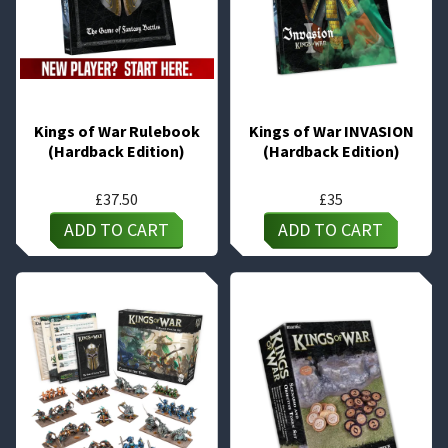
Kings of War Rulebook
Kings of War INVASION
(Hardback Edition)
(Hardback Edition)
£
37.50
£
35
ADD TO CART
ADD TO CART