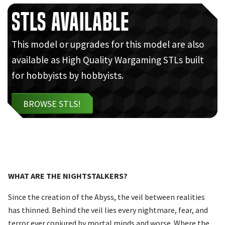
STLs Available
This model or upgrades for this model are also
available as High Quality Wargaming STLs built
for hobbyists by hobbyists.
BROWSE STLS!
WHAT ARE THE NIGHTSTALKERS?
Since the creation of the Abyss, the veil between realities
has thinned. Behind the veil lies every nightmare, fear, and
terror ever conjured by mortal minds and worse. Where the