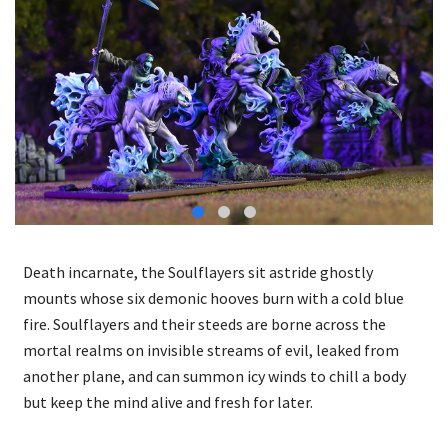
Death incarnate, the Soulflayers sit astride ghostly
mounts whose six demonic hooves burn with a cold blue
fire. Soulflayers and their steeds are borne across the
mortal realms on invisible streams of evil, leaked from
another plane, and can summon icy winds to chill a body
but keep the mind alive and fresh for later.