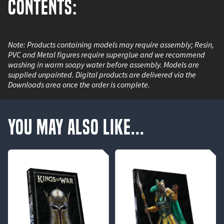
Contents:
3 x Resin Soulflayers 3 x MDF 50x50mm Bases
Note: Products containing models may require assembly; Resin,
PVC and Metal figures require superglue and we recommend
washing in warm soapy water before assembly. Models are
supplied unpainted. Digital products are delivered via the
Downloads area once the order is complete.
You May Also Like...