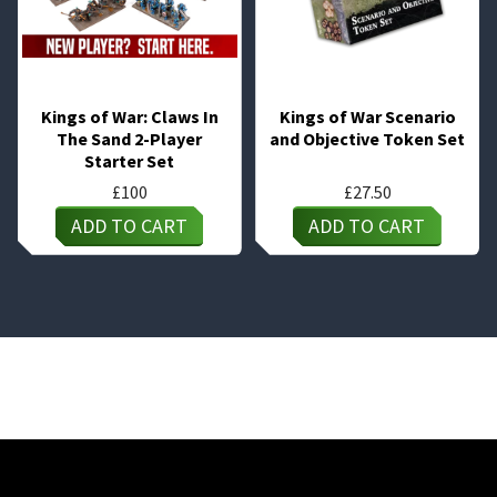
Kings of War: Claws In
Kings of War Scenario
The Sand 2-Player
and Objective Token Set
Starter Set
£
100
£
27.50
ADD TO CART
ADD TO CART