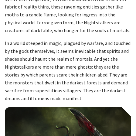
fabric of reality thins, these ravening entities gather like
moths to a candle flame, looking for ingress into the
physical world. Terror given form, the Nightstalkers are
creatures of dark fable, who hunger for the souls of mortals.
In a world steeped in magic, plagued by warfare, and touched
by the gods themselves, it seems inevitable that spirits and
shades should haunt the realm of mortals. And yet the
Nightstalkers are more than mere ghosts: they are the
stories by which parents scare their children abed. They are
the monsters that dwell in the darkest forests and demand
sacrifice from superstitious villagers. They are the darkest
dreams and ill omens made manifest.