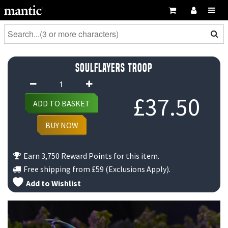
Soulflayers Troop
Soulflayers
Troop
£
37.50
ADD TO BASKET
quantity
BUY NOW
Earn 3,750 Reward Points for this item.
Free shipping from
£59
(Exclusions Apply).
Add to Wishlist