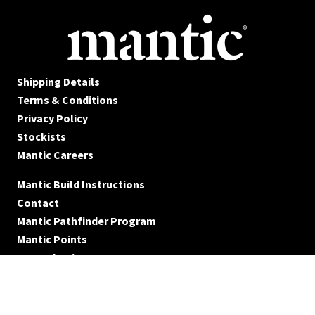
Shipping Details
Terms & Conditions
Privacy Policy
Stockists
Mantic Careers
Mantic Build Instructions
Contact
Mantic Pathfinder Program
Mantic Points
Reward Points
© Mantic Entertainment Ltd. 2026 All rights reserved