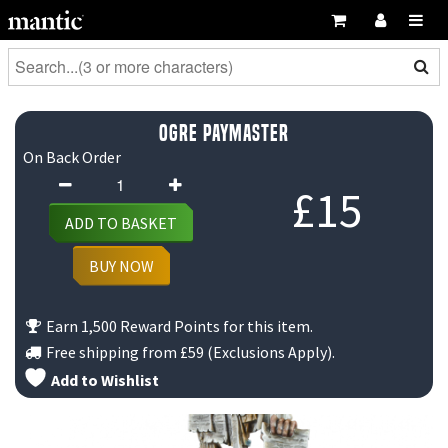
Ogre Paymaster
On Back Order
Ogre
£
15
Paymaster
ADD TO BASKET
quantity
BUY NOW
Earn 1,500 Reward Points for this item.
Free shipping from
£59
(Exclusions Apply).
Add to Wishlist