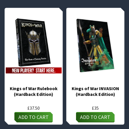
Kings of War Rulebook
Kings of War INVASION
(Hardback Edition)
(Hardback Edition)
£
37.50
£
35
ADD TO CART
ADD TO CART