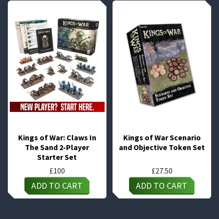
Kings of War: Claws In
Kings of War Scenario
The Sand 2-Player
and Objective Token Set
Starter Set
£
100
£
27.50
ADD TO CART
ADD TO CART