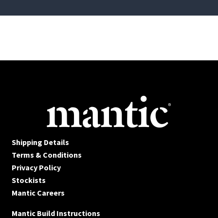
Shipping Details
Terms & Conditions
Privacy Policy
Stockists
Mantic Careers
Mantic Build Instructions