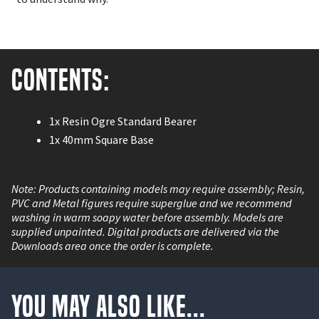
Contents:
1x Resin Ogre Standard Bearer
1x 40mm Square Base
Note: Products containing models may require assembly; Resin,
PVC and Metal figures require superglue and we recommend
washing in warm soapy water before assembly. Models are
supplied unpainted. Digital products are delivered via the
Downloads area once the order is complete.
You May Also Like...