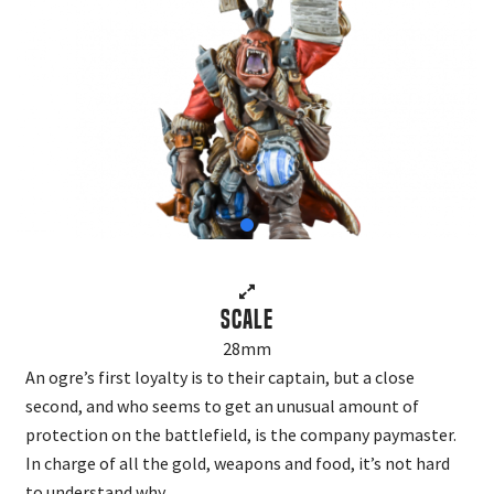
Scale
28mm
An ogre’s first loyalty is to their captain, but a close
second, and who seems to get an unusual amount of
protection on the battlefield, is the company paymaster.
In charge of all the gold, weapons and food, it’s not hard
to understand why.