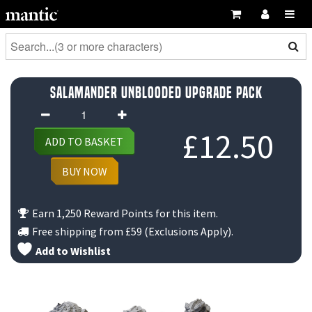
Salamander Unblooded Upgrade Pack
Salamander
Unblooded
£
12.50
ADD TO BASKET
Upgrade
Pack
BUY NOW
quantity
Earn 1,250 Reward Points for this item.
Free shipping from
£59
(Exclusions Apply).
Add to Wishlist