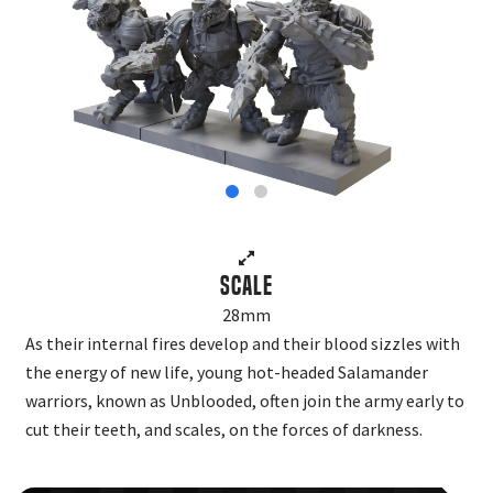
Scale
28mm
As their internal fires develop and their blood sizzles with
the energy of new life, young hot-headed Salamander
warriors, known as Unblooded, often join the army early to
cut their teeth, and scales, on the forces of darkness.