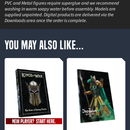
PVC and Metal figures require superglue and we recommend
washing in warm soapy water before assembly. Models are
supplied unpainted. Digital products are delivered via the
Downloads area once the order is complete.
You May Also Like...