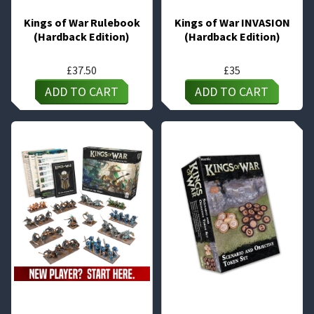
Kings of War Rulebook
Kings of War INVASION
(Hardback Edition)
(Hardback Edition)
£
37.50
£
35
ADD TO CART
ADD TO CART