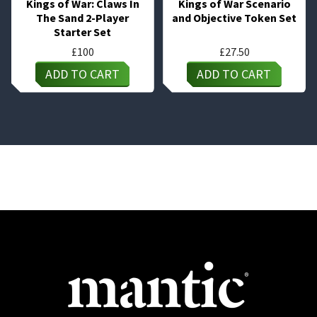
Kings of War: Claws In
Kings of War Scenario
The Sand 2-Player
and Objective Token Set
Starter Set
£
100
£
27.50
ADD TO CART
ADD TO CART