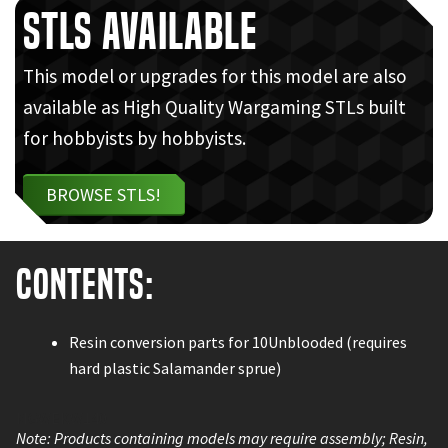
STLs Available
This model or upgrades for this model are also
available as High Quality Wargaming STLs built
for hobbyists by hobbyists.
BROWSE STLS!
Contents:
Resin conversion parts for 10Unblooded (requires
hard plastic Salamander sprue)
MGWEKW140
Note: Products containing models may require assembly; Resin,