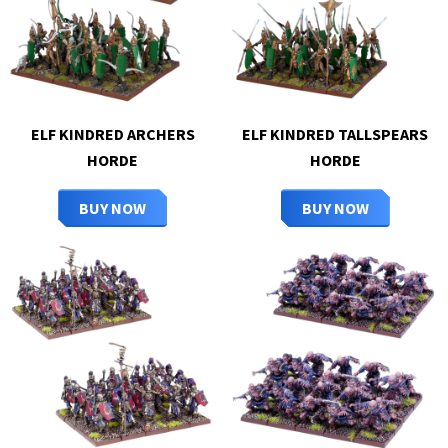
ELF KINDRED ARCHERS
ELF KINDRED TALLSPEARS
HORDE
HORDE
BUY NOW
BUY NOW