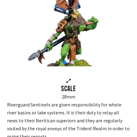
Scale
28mm
Riverguard Sentinels are given responsibility for whole
river basins or lake systems. It is their duty to relay all
news to their Neritican superiors and they are regularly
visited by the royal envoys of the Trident Realm in order to
make their reports.