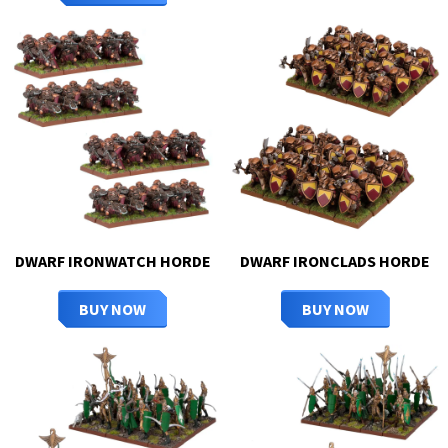
DWARF IRONWATCH HORDE
DWARF IRONCLADS HORDE
BUY NOW
BUY NOW