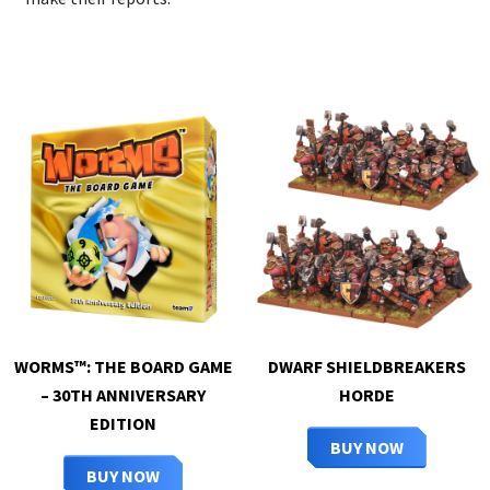
WORMS™: THE BOARD GAME
DWARF SHIELDBREAKERS
– 30TH ANNIVERSARY
HORDE
EDITION
BUY NOW
BUY NOW