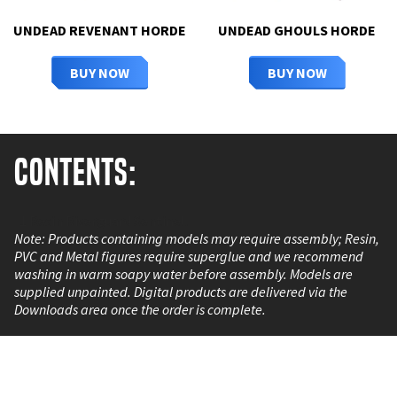
UNDEAD REVENANT HORDE
UNDEAD GHOULS HORDE
BUY NOW
BUY NOW
Contents:
1 Resin Riverguard Sentinel.
Note: Products containing models may require assembly; Resin,
PVC and Metal figures require superglue and we recommend
washing in warm soapy water before assembly. Models are
supplied unpainted. Digital products are delivered via the
Downloads area once the order is complete.