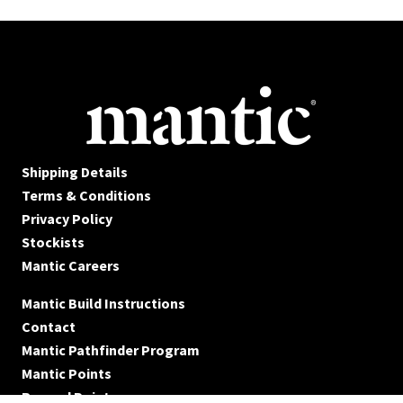
Shipping Details
Terms & Conditions
Privacy Policy
Stockists
Mantic Careers
Mantic Build Instructions
Contact
Mantic Pathfinder Program
Mantic Points
Reward Points