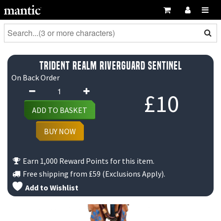
Trident Realm Riverguard Sentinel
On Back Order
Trident
£
10
Realm
ADD TO BASKET
Riverguard
Sentinel
BUY NOW
quantity
Earn 1,000 Reward Points for this item.
Free shipping from
£59
(Exclusions Apply).
Add to Wishlist