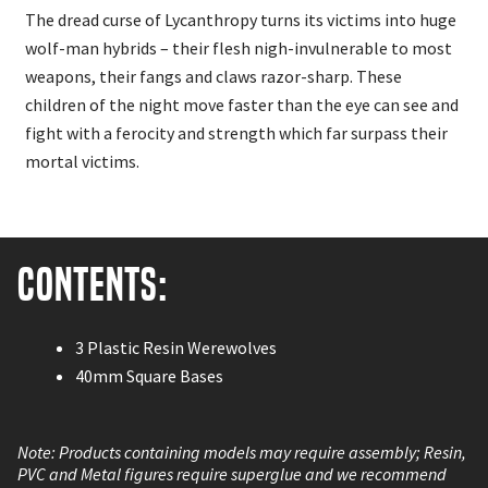
The dread curse of Lycanthropy turns its victims into huge
wolf-man hybrids – their flesh nigh-invulnerable to most
weapons, their fangs and claws razor-sharp. These
children of the night move faster than the eye can see and
fight with a ferocity and strength which far surpass their
mortal victims.
Contents:
3 Plastic Resin Werewolves
40mm Square Bases
Note: Products containing models may require assembly; Resin,
PVC and Metal figures require superglue and we recommend