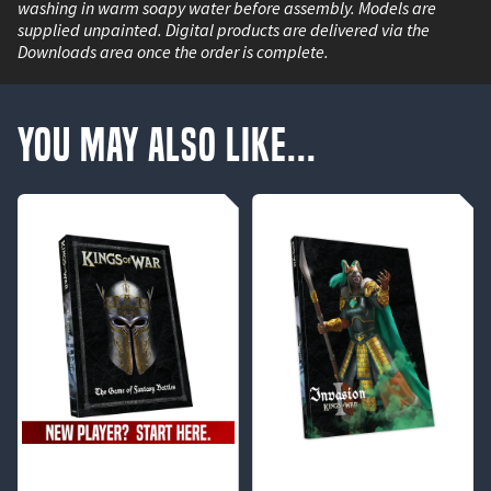
washing in warm soapy water before assembly. Models are
supplied unpainted. Digital products are delivered via the
Downloads area once the order is complete.
You May Also Like...