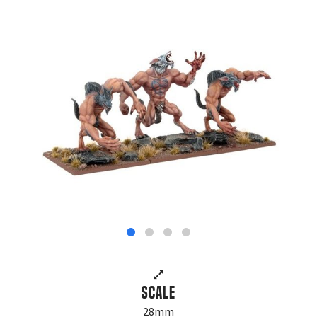
Scale
28mm