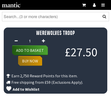
Werewolves Troop
Werewolves
Troop
£
27.50
ADD TO BASKET
quantity
BUY NOW
Earn 2,750 Reward Points for this item.
Free shipping from
£59
(Exclusions Apply).
Add to Wishlist