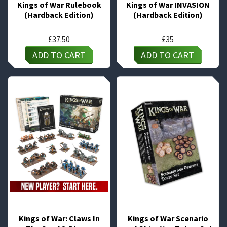
Kings of War Rulebook
Kings of War INVASION
(Hardback Edition)
(Hardback Edition)
£
37.50
£
35
ADD TO CART
ADD TO CART
Kings of War: Claws In
Kings of War Scenario