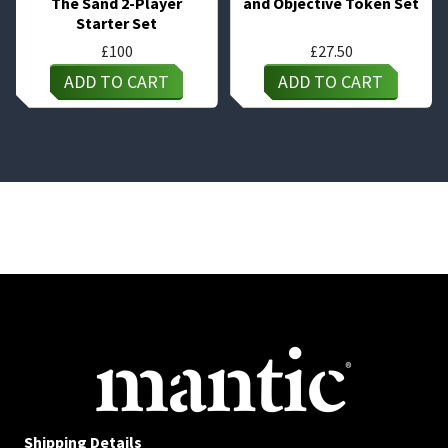
The Sand 2-Player
and Objective Token Set
Starter Set
£
100
£
27.50
ADD TO CART
ADD TO CART
Shipping Details