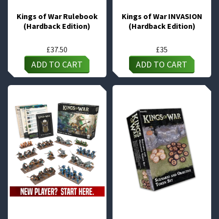
Kings of War Rulebook
Kings of War INVASION
(Hardback Edition)
(Hardback Edition)
£
37.50
£
35
ADD TO CART
ADD TO CART