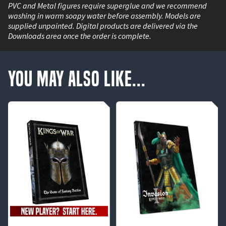
PVC and Metal figures require superglue and we recommend
washing in warm soapy water before assembly. Models are
supplied unpainted. Digital products are delivered via the
Downloads area once the order is complete.
You May Also Like...