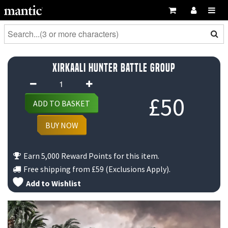
Xirkaali Hunter Battle Group
Xirkaali
Hunter
£
50
ADD TO BASKET
Battle
Group
BUY NOW
quantity
Earn 5,000 Reward Points for this item.
Free shipping from
£59
(Exclusions Apply).
Add to Wishlist