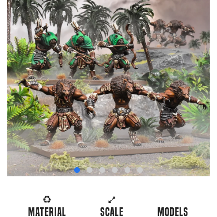
Material
Scale
Models