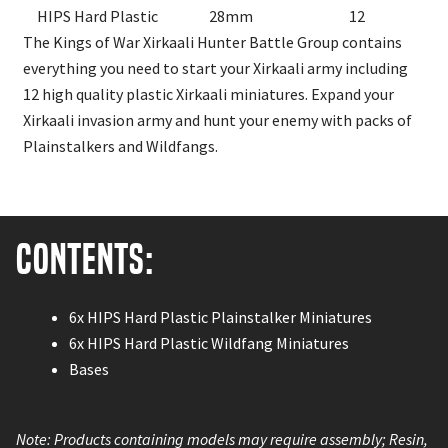
HIPS Hard Plastic
28mm
12
The Kings of War Xirkaali Hunter Battle Group contains
everything you need to start your Xirkaali army including
12 high quality plastic Xirkaali miniatures. Expand your
Xirkaali invasion army and hunt your enemy with packs of
Plainstalkers and Wildfangs.
Contents:
6x HIPS Hard Plastic Plainstalker Miniatures
6x HIPS Hard Plastic Wildfang Miniatures
Bases
Note: Products containing models may require assembly; Resin,