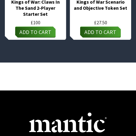
Kings of War: Claws In
Kings of War Scenario
The Sand 2-Player
and Objective Token Set
Starter Set
£
100
£
27.50
ADD TO CART
ADD TO CART