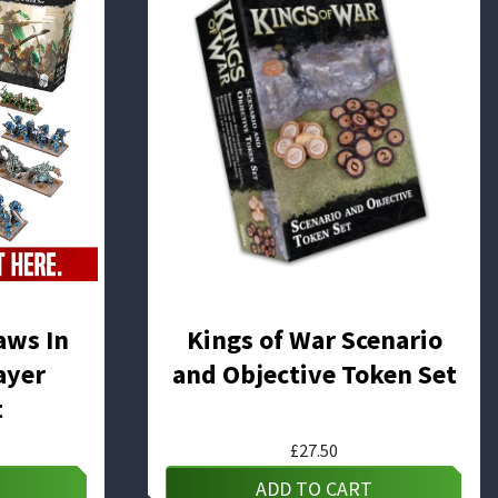
aws In
Kings of War Scenario
ayer
and Objective Token Set
t
£
27.50
ADD TO CART