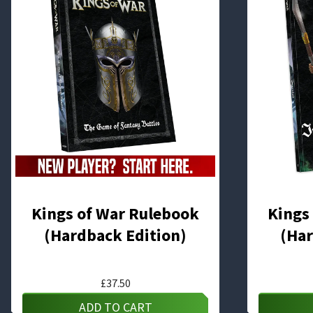
Kings of War Rulebook
Kings
(Hardback Edition)
(Har
£
37.50
ADD TO CART