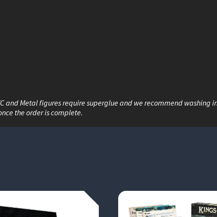
VC and Metal figures require superglue and we recommend washing i
once the order is complete.