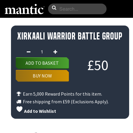
Xirkaali Warrior Battle Group
Xirkaali
Warrior
£
50
ADD TO BASKET
Battle
Group
BUY NOW
quantity
Earn 5,000 Reward Points for this item.
Free shipping from
£59
(Exclusions Apply).
Add to Wishlist