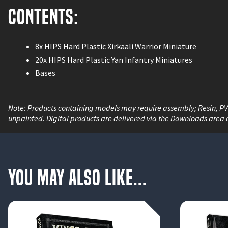
Contents:
8x HIPS Hard Plastic Xirkaali Warrior Miniature
20x HIPS Hard Plastic Yan Infantry Miniatures
Bases
Note: Products containing models may require assembly; Resin, P
unpainted. Digital products are delivered via the Downloads area 
You May Also Like...