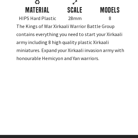
Material
Scale
Models
HIPS Hard Plastic
28mm
8
The Kings of War Xirkaali Warrior Battle Group
contains everything you need to start your Xirkaali
army including 8 high quality plastic Xirkaali
miniatures. Expand your Xirkaali invasion army with
honourable Hemicyon and Yan warriors.