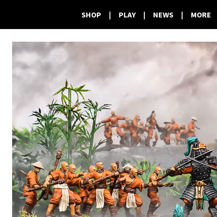
SHOP
|
PLAY
|
NEWS
|
MORE