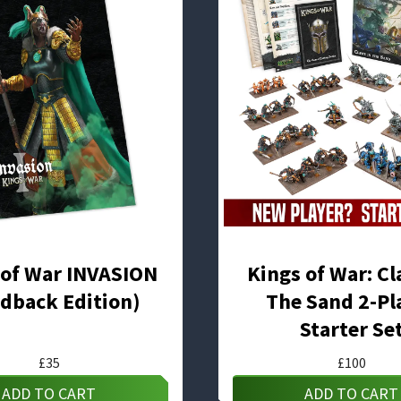
 of War INVASION
Kings of War: Cl
dback Edition)
The Sand 2-Pl
Starter Se
£
35
£
100
ADD TO CART
ADD TO CART