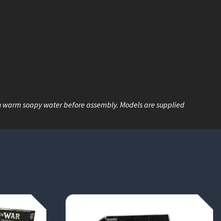
n warm soapy water before assembly. Models are supplied