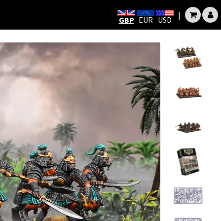
|
GBP
EUR
USD