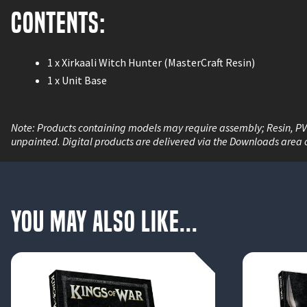
Contents:
1 x Xirkaali Witch Hunter (MasterCraft Resin)
1 x Unit Base
Note: Products containing models may require assembly; Resin, P
unpainted. Digital products are delivered via the Downloads area 
You May Also Like...