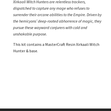
Xirkaali Witch Hunters are relentless trackers,
dispatched to capture any mage who refuses to
surrender their arcane abilities to the Empire. Driven by
the hemicyons’ deep-rooted abhorrence of magic, they
pursue these wayward conjurers with cold and
unshakable purpose.
This kit contains a MasterCraft Resin Xirkaali Witch
Hunter & base.