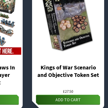
aws In
Kings of War Scenario
ayer
and Objective Token Set
t
£
27.50
ADD TO CART