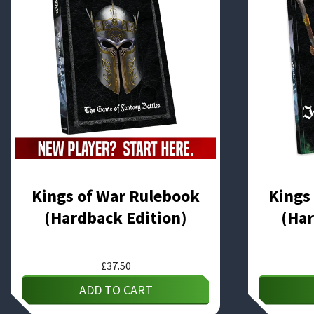
Kings of War Rulebook
Kings
(Hardback Edition)
(Har
£
37.50
ADD TO CART