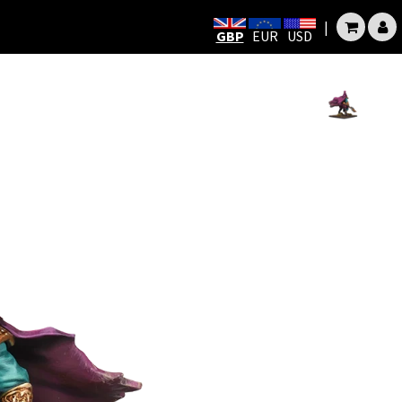
|
GBP
EUR
USD