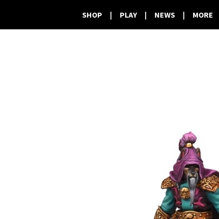
SHOP
|
PLAY
|
NEWS
|
MORE