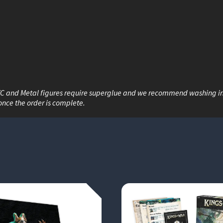
VC and Metal figures require superglue and we recommend washing i
once the order is complete.