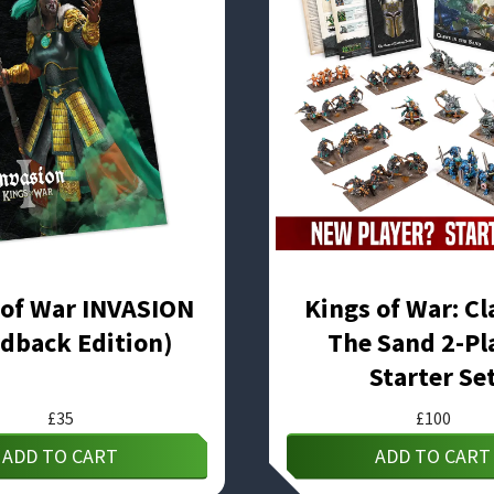
 of War INVASION
Kings of War: Cl
dback Edition)
The Sand 2-Pl
Starter Se
£
35
£
100
ADD TO CART
ADD TO CART