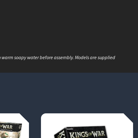
n warm soapy water before assembly. Models are supplied