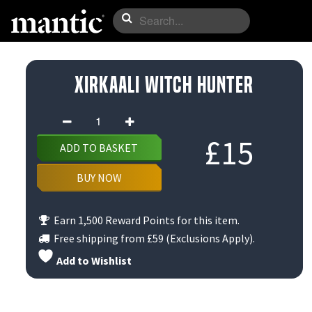
Xirkaali Witch Hunter
Xirkaali
Witch
£
15
ADD TO BASKET
Hunter
quantity
BUY NOW
Earn 1,500 Reward Points for this item.
Free shipping from
£59
(Exclusions Apply).
Add to Wishlist