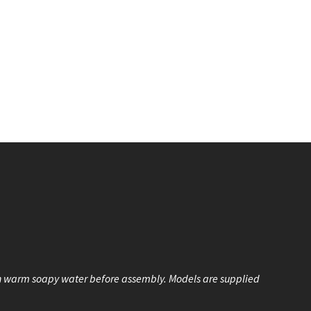
n warm soapy water before assembly. Models are supplied