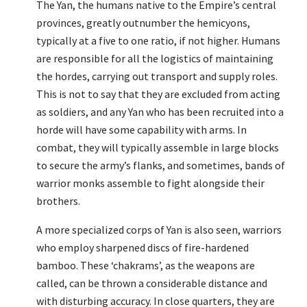
The Yan, the humans native to the Empire’s central
provinces, greatly outnumber the hemicyons,
typically at a five to one ratio, if not higher. Humans
are responsible for all the logistics of maintaining
the hordes, carrying out transport and supply roles.
This is not to say that they are excluded from acting
as soldiers, and any Yan who has been recruited into a
horde will have some capability with arms. In
combat, they will typically assemble in large blocks
to secure the army’s flanks, and sometimes, bands of
warrior monks assemble to fight alongside their
brothers.
A more specialized corps of Yan is also seen, warriors
who employ sharpened discs of fire-hardened
bamboo. These ‘chakrams’, as the weapons are
called, can be thrown a considerable distance and
with disturbing accuracy. In close quarters, they are