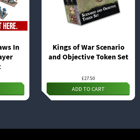
aws In
Kings of War Scenario
ayer
and Objective Token Set
t
£
27.50
ADD TO CART