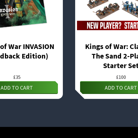
 of War INVASION
Kings of War: Cl
dback Edition)
The Sand 2-Pl
Starter Se
£
35
£
100
ADD TO CART
ADD TO CART