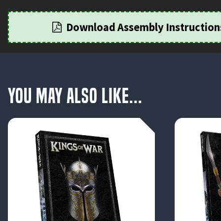
Download Assembly Instruction
You May Also Like...