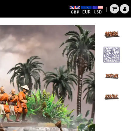
|
GBP
EUR
USD