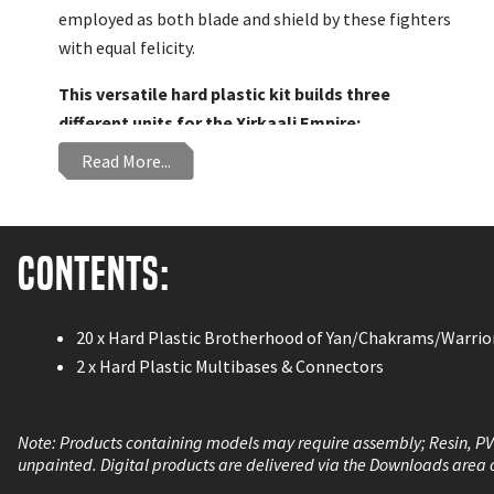
employed as both blade and shield by these fighters
with equal felicity.
This versatile hard plastic kit builds three
different units for the Xirkaali Empire:
Read More...
Brotherhood of Yan
Chakrams
Warrior Monks
Contents:
20 x Hard Plastic Brotherhood of Yan/Chakrams/Warri
2 x Hard Plastic Multibases & Connectors
Note: Products containing models may require assembly; Resin, P
unpainted. Digital products are delivered via the Downloads area 