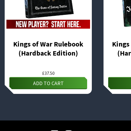
Kings of War Rulebook
Kings
(Hardback Edition)
(Har
£
37.50
ADD TO CART