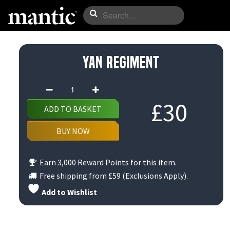
Yan Regiment
Yan
Regiment
£
30
ADD TO BASKET
quantity
BUY NOW
Earn 3,000 Reward Points for this item.
Free shipping from
£59
(Exclusions Apply).
Add to Wishlist