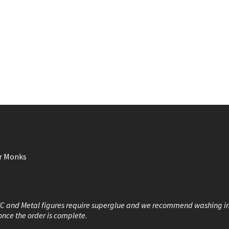
or Monks
VC and Metal figures require superglue and we recommend washing i
once the order is complete.