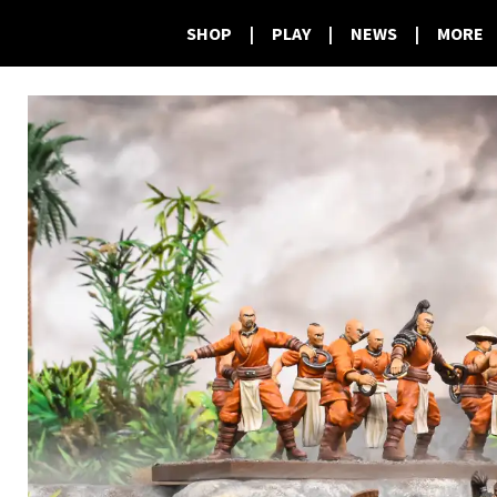
SHOP
|
PLAY
|
NEWS
|
MORE