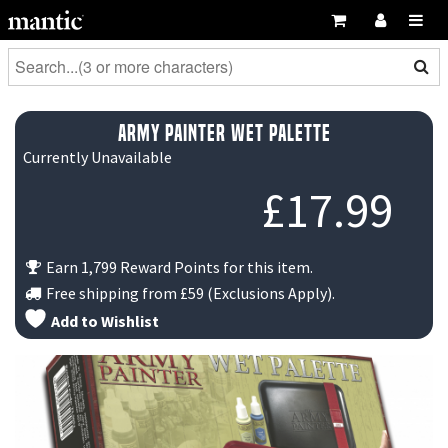
Army Painter Wet Palette
Currently Unavailable
£
17.99
Earn 1,799 Reward Points for this item.
Free shipping from
£59
(Exclusions Apply).
Add to Wishlist