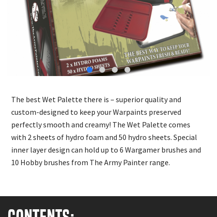
The best Wet Palette there is – superior quality and
custom-designed to keep your Warpaints preserved
perfectly smooth and creamy! The Wet Palette comes
with 2 sheets of hydro foam and 50 hydro sheets. Special
inner layer design can hold up to 6 Wargamer brushes and
10 Hobby brushes from The Army Painter range.