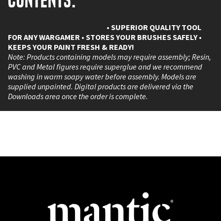
Contents:
1x Army Painter Wet Palette.
• SUPERIOR QUALITY TOOL
FOR ANY WARGAMER
• STORES YOUR BRUSHES SAFELY
•
KEEPS YOUR PAINT FRESH & READY!
Note: Products containing models may require assembly; Resin,
PVC and Metal figures require superglue and we recommend
washing in warm soapy water before assembly. Models are
supplied unpainted. Digital products are delivered via the
Downloads area once the order is complete.