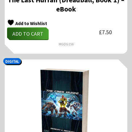
eBook
Add to Wishlist
£
7.50
ADD TO CART
MGDG156
DIGITAL