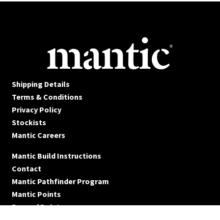
Shipping Details
Terms & Conditions
Privacy Policy
Stockists
Mantic Careers
Mantic Build Instructions
Contact
Mantic Pathfinder Program
Mantic Points
Reward Points