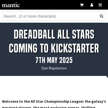
DreadBall All Stars
Coming to Kickstarter
7th May 2025
Dan Mapleston
Welcome to the All Star Championship League: the galaxy’s
greatest players, the most exclusive arenas, thrilling