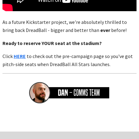
As a future Kickstarter project, we're absolutely thrilled to
bring back DreadBall - bigger and better than
ever
before!
Ready to reserve YOUR seat at the stadium?
Click
HERE
to check out the pre-campaign page so you've got
pitch-side seats when DreadBall All Stars launches.