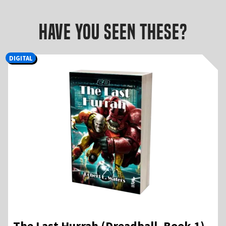
Have you seen these?
DIGITAL
The Last Hurrah (Dreadball, Book 1) –