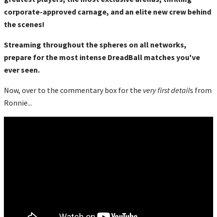
corporate-approved carnage, and an elite new crew behind
the scenes!
Streaming throughout the spheres on all networks,
prepare for the most intense DreadBall matches you've
ever seen.
Now, over to the commentary box for the
very first detail
s from
Ronnie...