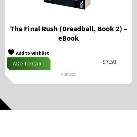
The Final Rush (Dreadball, Book 2) –
eBook
Add to Wishlist
£
7.50
ADD TO CART
MGDG227