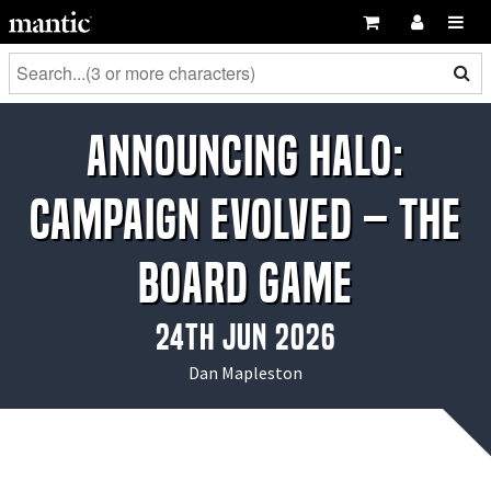
Announcing Halo:
Campaign Evolved – The
Board Game
24th Jun 2026
Dan Mapleston