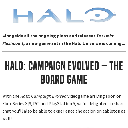
Alongside all the ongoing plans and releases for
Halo:
Flashpoint
, a new game set in the Halo Universe is coming...
Halo: Campaign Evolved – The
Board Game
With the
Halo: Campaign Evolved
videogame arriving soon on
Xbox Series X|S, PC, and PlayStation 5, we're delighted to share
that you'll also be able to experience the action on tabletop as
well!