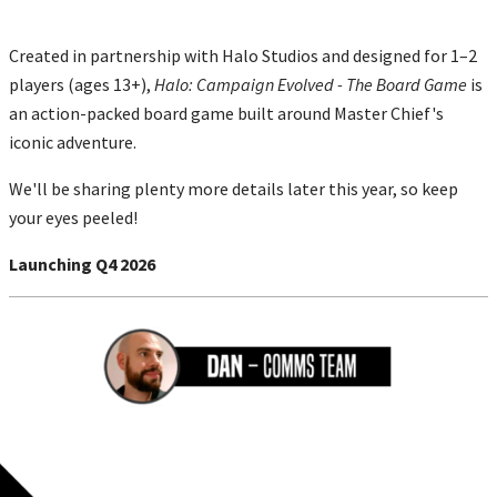
Created in partnership with Halo Studios and designed for 1–2
players (ages 13+),
Halo: Campaign Evolved - The Board Game
is
an action-packed board game built around Master Chief's
iconic adventure.
We'll be sharing plenty more details later this year, so keep
your eyes peeled!
Launching Q4 2026