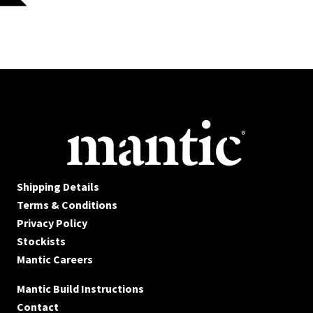
Shipping Details
Terms & Conditions
Privacy Policy
Stockists
Mantic Careers
Mantic Build Instructions
Contact