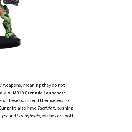
e
weapons, meaning they do not
dly, or
M319 Grenade Launchers
ed
. These both lend themselves to
 Gungnirs also have
Tactician
, pushing
ayer
and
Strongholds
, as they are both