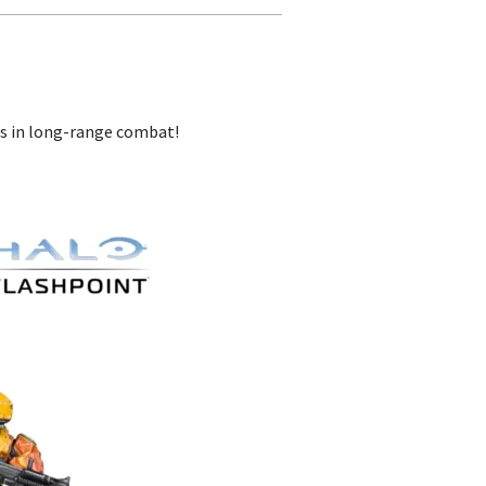
sts in long-range combat!