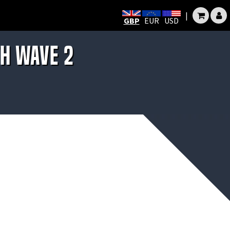
|
GBP
EUR
USD
th Wave 2