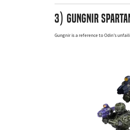
3) Gungnir Sparta
Gungnir is a reference to Odin's unfai