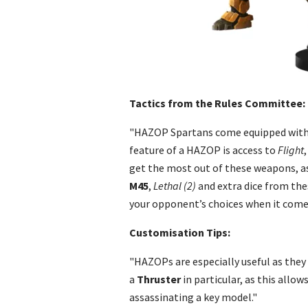
Tactics from the Rules Committee:
"HAZOP Spartans come equipped with
feature of a HAZOP is access to
Flight
get the most out of these weapons, as
M45
,
Lethal (2)
and extra dice from the
your opponent’s choices when it comes 
Customisation Tips:
"HAZOPs are especially useful as they 
a
Thruster
in particular, as this allo
assassinating a key model."