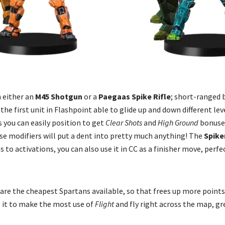
 either an
M45 Shotgun
or a
Paegaas Spike Rifle
; short-ranged 
, the first unit in Flashpoint able to glide up and down different le
 you can easily position to get
Clear Shots
and
High Ground
bonuses
se modifiers will put a dent into pretty much anything! The
Spike
to activations, you can also use it in CC as a finisher move, perfe
are the cheapest Spartans available, so that frees up more points 
ws it to make the most use of
Flight
and fly right across the map, gr