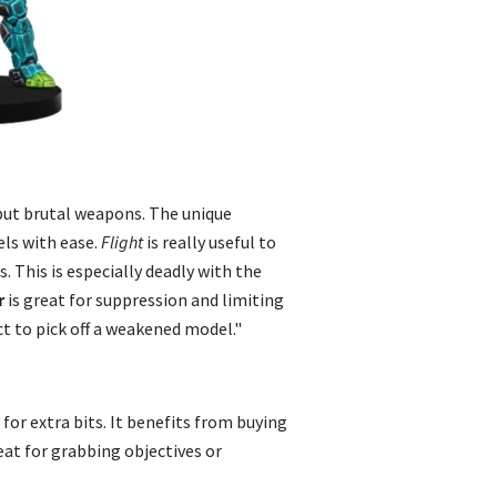
but brutal weapons. The unique
vels with ease.
Flight
is really useful to
. This is especially deadly with the
r
is great for suppression and limiting
ct to pick off a weakened model."
for extra bits. It benefits from buying
eat for grabbing objectives or