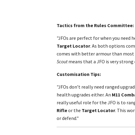
Tactics from the Rules Committee:
"JFOs are perfect for when you need 
Target Locator
. As both options co
comes with better armour than most o
Scout
means that a JFO is very strong e
Customisation Tips:
"JFOs don’t really need ranged upgrad
health upgrades either. An
M11 Comba
really useful role for the JFO is to r
Rifle
or the
Target Locator
. This wor
or defend."