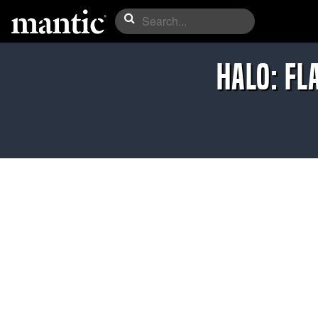
Halo: Fl