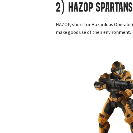
2) HAZOP Spartans
HAZOP, short for Hazardous Operabilit
make good use of their environment.