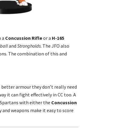
h a
Concussion Rifle
or a
H-165
ball
and
Strongholds
. The JFO also
ons. The combination of this and
e better armour they don’t really need
y it can fight effectively in CC too. A
d Spartans with either the
Concussion
ty and weapons make it easy to score