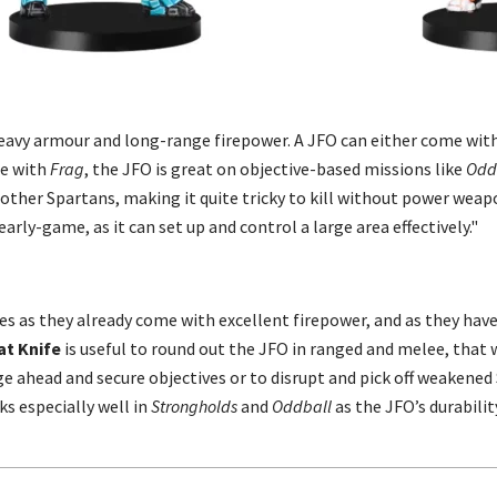
heavy armour and long-range firepower. A JFO can either come wit
me with
Frag
, the JFO is great on objective-based missions like
Odd
ther Spartans, making it quite tricky to kill without power weap
arly-game, as it can set up and control a large area effectively."
es as they already come with excellent firepower, and as they hav
t Knife
is useful to round out the JFO in ranged and melee, that wa
ange ahead and secure objectives or to disrupt and pick off weakene
ks especially well in
Strongholds
and
Oddball
as the JFO’s durabili