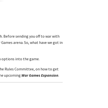
h. Before sending you off to war with
r Games arena. So, what have we got in
n options into the game.
m the Rules Committee, on how to get
 the upcoming
War Games Expansion
.