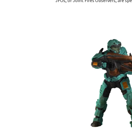
JFOs, or Joint Fires Observers, are spe