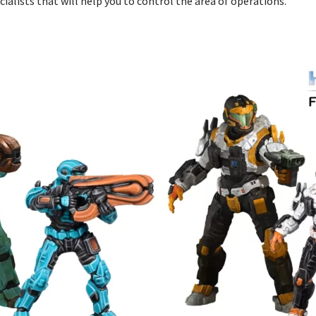
cialists that will help you to control the area of operations.