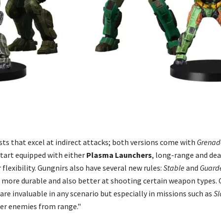
sts that excel at indirect attacks; both versions come with
Grenad
tart equipped with either
Plasma Launchers
, long-range and dea
 flexibility. Gungnirs also have several new rules:
Stable
and
Guard
 more durable and also better at shooting certain weapon types.
are invaluable in any scenario but especially in missions such as
Sl
her enemies from range."