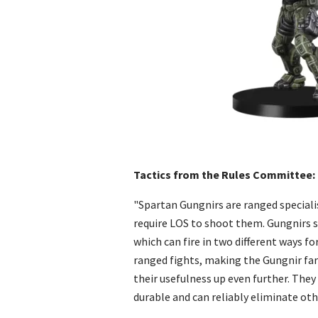
Tactics from the Rules Committee:
"Spartan Gungnirs are ranged speciali
require LOS to shoot them. Gungnirs s
which can fire in two different ways for
ranged fights, making the Gungnir far
their usefulness up even further. They 
durable and can reliably eliminate ot