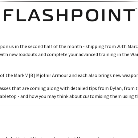
upon us in the second half of the month - shipping from 20th Marc
with new loadouts and complete your advanced training in the Wa
s of the Mark V [B] Mjolnir Armour and each also brings new weapo
classes that are coming along with detailed tips from Dylan, fro
 tabletop - and how you may think about customising them using