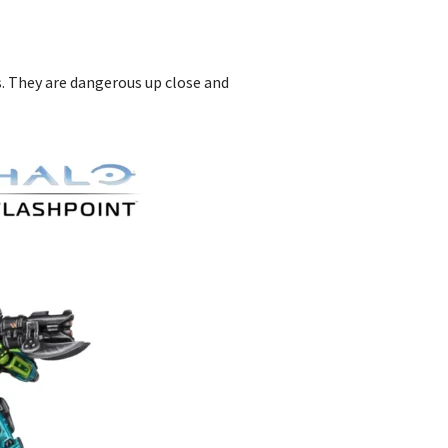
s. They are dangerous up close and