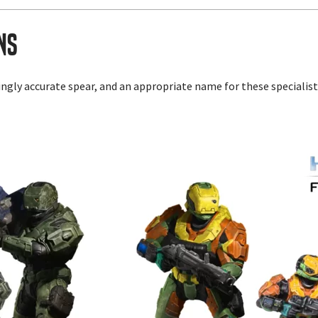
ns
lingly accurate spear, and an appropriate name for these speciali