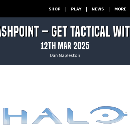
SHOP
|
PLAY
|
NEWS
|
MORE
ashpoint – Get Tactical wi
12th Mar 2025
Dan Mapleston