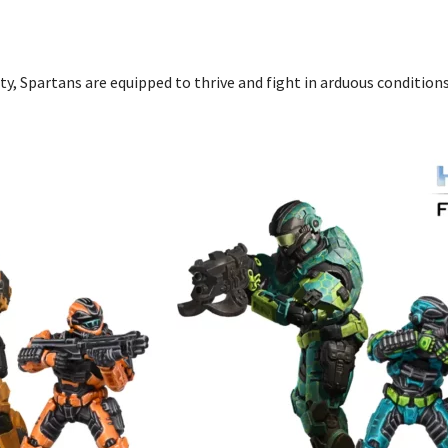
y, Spartans are equipped to thrive and fight in arduous condition