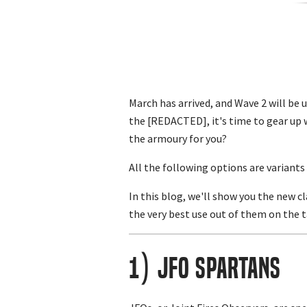
March has arrived, and Wave 2 will be 
the [REDACTED], it's time to gear up 
the armoury for you?
All the following options are variant
In this blog, we'll show you the new 
the very best use out of them on the
1) JFO Spartans